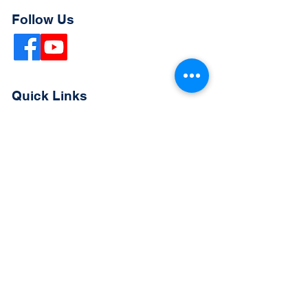
Follow Us
Quick Links
Extended Absence Form
School Supply List
2026 - 2027 School Calendar
Breakfast & Lunch Menu
Physical Evaluation Form
Pre-Enrollment Application
Enrollment & Lottery Policy
Parent & Student Handbook
Resources