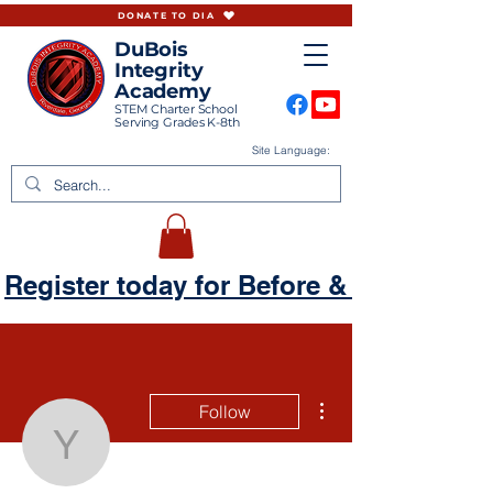
DONATE TO DIA
DuBois
Integrity
Academy
STEM Charter School
Serving Grades K-8th
Site Language:
Register today for Before & Aftercare
More actions
Follow
yharmincourtney