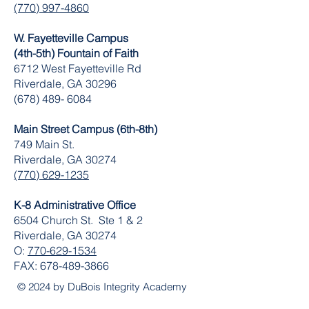
(770) 997-4860
W. Fayetteville Campus
(4th-5th) Fountain of Faith
​6712 West Fayetteville Rd
Riverdale, GA 30296
(678) 489- 6084
Main Street Campus (6th-8th)
749 Main St.
Riverdale, GA 30274
(770) 629-1235
K-8 Administrative Office
6504 Church St. Ste 1 & 2
Riverdale, GA 30274
O:
770-629-1534
FAX:
678-489-3866
© 2024 by DuBois Integrity Academy