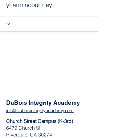
yharmincourtney
DuBois Integrity Academy
info@duboisintegrityacademy.com
Church Street Campus (K-3rd)
6479 Church St.
Riverdale, GA 30274