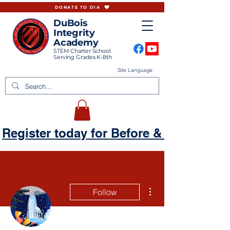
DONATE TO DIA
DuBois
Integrity
Academy
STEM Charter School
Serving Grades K-8th
Site Language:
Register today for Before & Aftercare
More actions
Follow