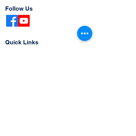
Follow Us
Quick Links
Extended Absence Form
School Supply List
2026 - 2027 School Calendar
Breakfast & Lunch Menu
Physical Evaluation Form
Pre-Enrollment Application
Enrollment & Lottery Policy
Parent & Student Handbook
Resources