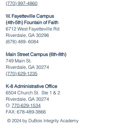
(770) 997-4860
W. Fayetteville Campus
(4th-5th) Fountain of Faith
​6712 West Fayetteville Rd
Riverdale, GA 30296
(678) 489- 6084
Main Street Campus (6th-8th)
749 Main St.
Riverdale, GA 30274
(770) 629-1235
K-8 Administrative Office
6504 Church St. Ste 1 & 2
Riverdale, GA 30274
O:
770-629-1534
FAX:
678-489-3866
© 2024 by DuBois Integrity Academy