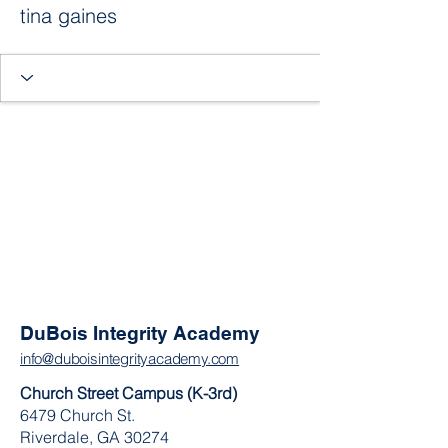
tina gaines
DuBois Integrity Academy
info@duboisintegrityacademy.com
Church Street Campus (K-3rd)
6479 Church St.
Riverdale, GA 30274