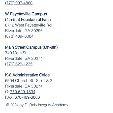
(770) 997-4860
W. Fayetteville Campus
(4th-5th) Fountain of Faith
​6712 West Fayetteville Rd
Riverdale, GA 30296
(678) 489- 6084
Main Street Campus (6th-8th)
749 Main St.
Riverdale, GA 30274
(770) 629-1235
K-8 Administrative Office
6504 Church St. Ste 1 & 2
Riverdale, GA 30274
O:
770-629-1534
FAX:
678-489-3866
© 2024 by DuBois Integrity Academy