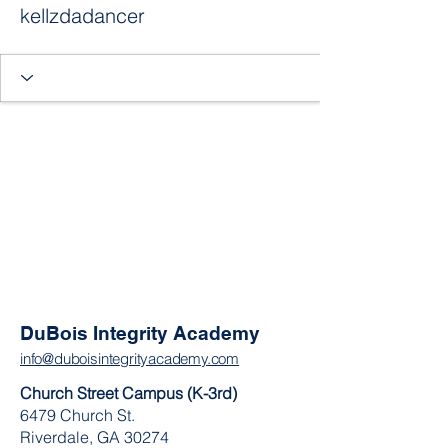
kellzdadancer
DuBois Integrity Academy
info@duboisintegrityacademy.com
Church Street Campus (K-3rd)
6479 Church St.
Riverdale, GA 30274