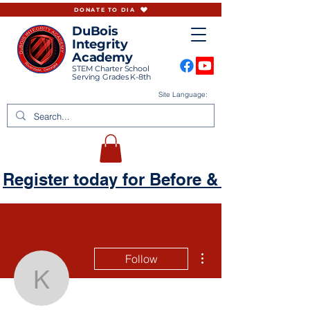
DONATE TO DIA
DuBois
Integrity
Academy
STEM Charter School
Serving Grades K-8th
Site Language:
Register today for Before & Aftercare
More actions
Follow
kellzdadancer