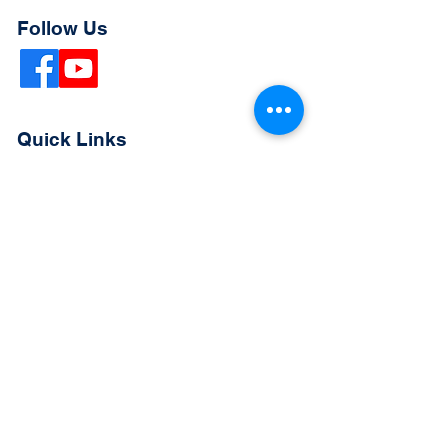
Follow Us
Quick Links
Extended Absence Form
School Supply List
2026 - 2027 School Calendar
Breakfast & Lunch Menu
Physical Evaluation Form
Pre-Enrollment Application
Enrollment & Lottery Policy
Parent & Student Handbook
Resources