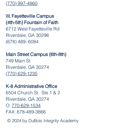
(770) 997-4860
W. Fayetteville Campus
(4th-5th) Fountain of Faith
​6712 West Fayetteville Rd
Riverdale, GA 30296
(678) 489- 6084
Main Street Campus (6th-8th)
749 Main St.
Riverdale, GA 30274
(770) 629-1235
K-8 Administrative Office
6504 Church St. Ste 1 & 2
Riverdale, GA 30274
O:
770-629-1534
FAX:
678-489-3866
© 2024 by DuBois Integrity Academy