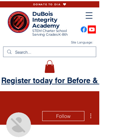
DONATE TO DIA
DuBois
Integrity
Academy
STEM Charter School
Serving Grades K-8th
Site Language:
Register today for Before & Aftercare
More actions
Follow