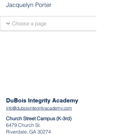
Jacquelyn Porter
DuBois Integrity Academy
info@duboisintegrityacademy.com
Church Street Campus (K-3rd)
6479 Church St.
Riverdale, GA 30274