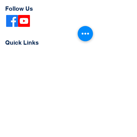
Follow Us
Quick Links
Extended Absence Form
School Supply List
2026 - 2027 School Calendar
Breakfast & Lunch Menu
Physical Evaluation Form
Pre-Enrollment Application
Enrollment & Lottery Policy
Parent & Student Handbook
Resources