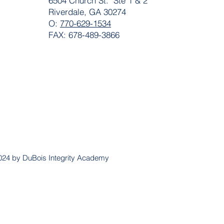
6504 Church St. Ste 1 & 2
Riverdale, GA 30274
O:
770-629-1534
FAX: 678-489-3866
024 by DuBois Integrity Academy