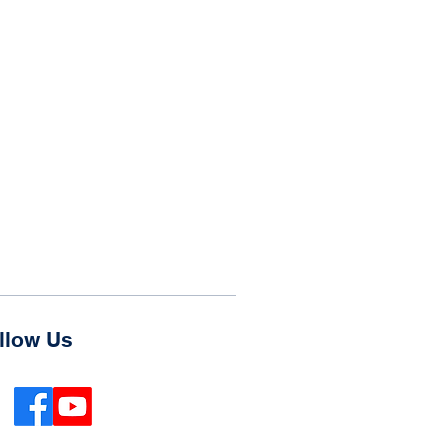
llow Us