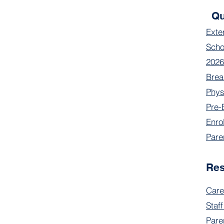
Qu
Exte
Scho
2026
Brea
Phys
Pre-
Enro
Pare
Re
Care
Staff
Pare