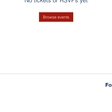
No tickets or RSVPs yet
Browse events
Fo