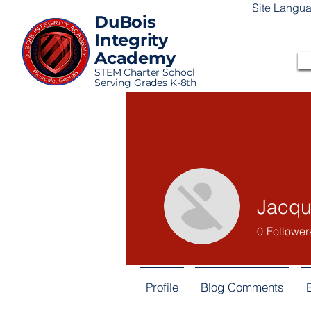
Site Langu
DuBois
Integrity
Academy
STEM Charter School
Serving Grades K-8th
Jacqu
0
Follower
Profile
Blog Comments