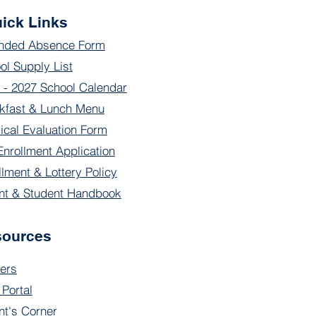
ick Links
nded Absence Form
ol Supply List
 - 2027 School Calendar
kfast & Lunch Menu
ical Evaluation Form
Enrollment Application
llment & Lottery Policy
nt & Student Handbook
sources
ers
 Portal
nt's Corner