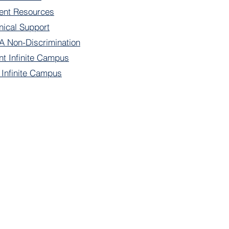
ent Resources
nical Support
 Non-Discrimination
nt Infinite Campus
f Infinite Campus