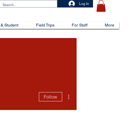
Log In
 & Student
Field Trips
For Staff
More
More actions
Follow