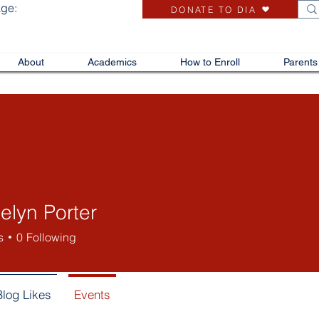
age:
DONATE TO DIA
About
Academics
How to Enroll
Parents
elyn Porter
s
0
Following
Blog Likes
Events