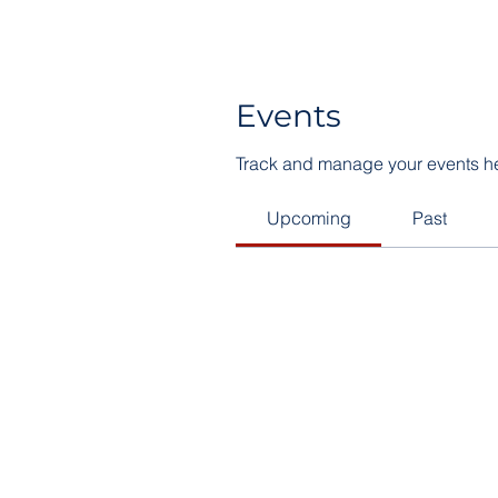
Events
Track and manage your events h
Upcoming
Past