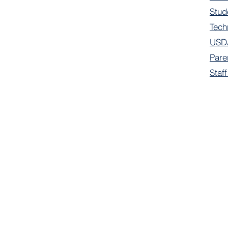
Stud
Tech
USDA
Pare
Staf