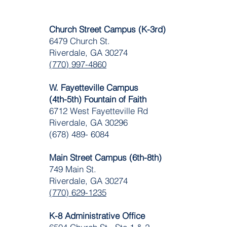
Church Street Campus (K-3rd)
6479 Church St.
Riverdale, GA 30274
(770) 997-4860
W. Fayetteville Campus
(4th-5th) Fountain of Faith
​6712 West Fayetteville Rd
Riverdale, GA 30296
(678) 489- 6084
Main Street Campus (6th-8th)
749 Main St.
Riverdale, GA 30274
(770) 629-1235
K-8 Administrative Office