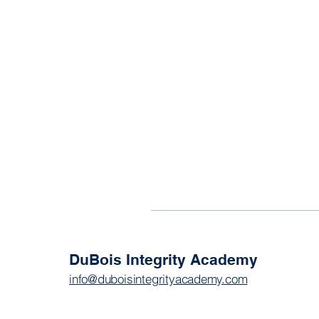
DuBois Integrity Academy
info@duboisintegrityacademy.com