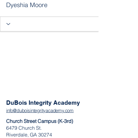
Dyeshia Moore
DuBois Integrity Academy
info@duboisintegrityacademy.com
Church Street Campus (K-3rd)
6479 Church St.
Riverdale, GA 30274