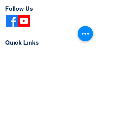
Follow Us
Quick Links
Extended Absence Form
School Supply List
2026 - 2027 School Calendar
Breakfast & Lunch Menu
Physical Evaluation Form
Pre-Enrollment Application
Enrollment & Lottery Policy
Parent & Student Handbook
Resources