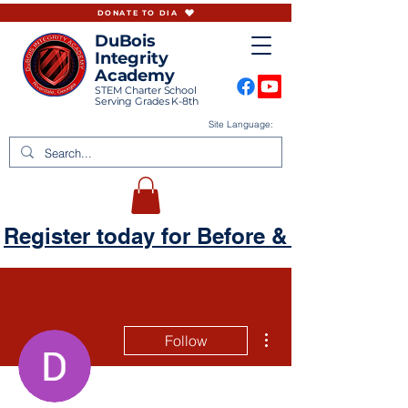
DONATE TO DIA
DuBois
Integrity
Academy
STEM Charter School
Serving Grades K-8th
Site Language:
Register today for Before & Aftercare
More actions
Follow