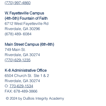
(770) 997-4860
W. Fayetteville Campus
(4th-5th) Fountain of Faith
​6712 West Fayetteville Rd
Riverdale, GA 30296
(678) 489- 6084
Main Street Campus (6th-8th)
749 Main St.
Riverdale, GA 30274
(770) 629-1235
K-8 Administrative Office
6504 Church St. Ste 1 & 2
Riverdale, GA 30274
O:
770-629-1534
FAX:
678-489-3866
© 2024 by DuBois Integrity Academy