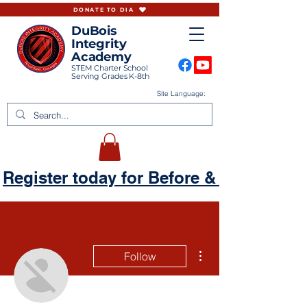
DONATE TO DIA
DuBois
Integrity
Academy
STEM Charter School
Serving Grades K-8th
Site Language:
Register today for Before & Aftercare
More actions
Follow