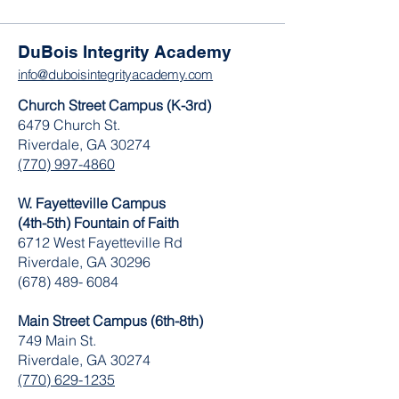
DuBois Integrity Academy
info@duboisintegrityacademy.com
Church Street Campus (K-3rd)
6479 Church St.
Riverdale, GA 30274
(770) 997-4860
W. Fayetteville Campus
(4th-5th) Fountain of Faith
​6712 West Fayetteville Rd
Riverdale, GA 30296
(678) 489- 6084
Main Street Campus (6th-8th)
749 Main St.
Riverdale, GA 30274
(770) 629-1235