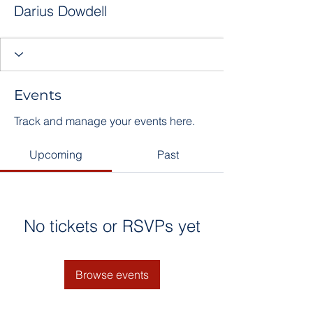
Darius Dowdell
Events
Track and manage your events here.
Upcoming
Past
No tickets or RSVPs yet
Browse events