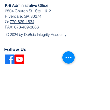
K-8 Administrative Office
6504 Church St. Ste 1 & 2
Riverdale, GA 30274
O:
770-629-1534
FAX:
678-489-3866
© 2024 by DuBois Integrity Academy
Follow Us
Quick Links
Extended Absence Form
School Supply List
2026 - 2027 School Calendar
Breakfast & Lunch Menu