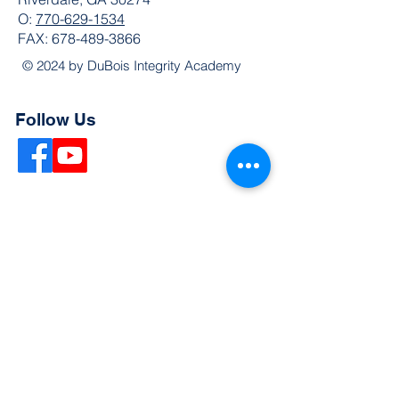
O:
770-629-1534
FAX:
678-489-3866
© 2024 by DuBois Integrity Academy
Follow Us
Quick Links
Extended Absence Form
School Supply List
2026 - 2027 School Calendar
Breakfast & Lunch Menu
Physical Evaluation Form
Pre-Enrollment Application
Enrollment & Lottery Policy