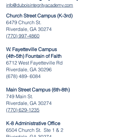
info@duboisintegrityacademy.com
Church Street Campus (K-3rd)
6479 Church St.
Riverdale, GA 30274
(770) 997-4860
W. Fayetteville Campus
(4th-5th) Fountain of Faith
​6712 West Fayetteville Rd
Riverdale, GA 30296
(678) 489- 6084
Main Street Campus (6th-8th)
749 Main St.
Riverdale, GA 30274
(770) 629-1235
K-8 Administrative Office
6504 Church St. Ste 1 & 2
Riverdale, GA 30274