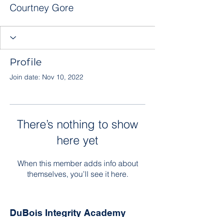
Courtney Gore
Profile
Join date: Nov 10, 2022
There’s nothing to show
here yet
When this member adds info about
themselves, you’ll see it here.
DuBois Integrity Academy