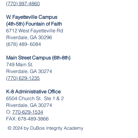
(770) 997-4860
W. Fayetteville Campus
(4th-5th) Fountain of Faith
​6712 West Fayetteville Rd
Riverdale, GA 30296
(678) 489- 6084
Main Street Campus (6th-8th)
749 Main St.
Riverdale, GA 30274
(770) 629-1235
K-8 Administrative Office
6504 Church St. Ste 1 & 2
Riverdale, GA 30274
O:
770-629-1534
FAX:
678-489-3866
© 2024 by DuBois Integrity Academy