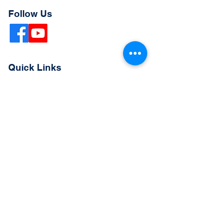
Follow Us
Quick Links
Extended Absence Form
School Supply List
2026 - 2027 School Calendar
Breakfast & Lunch Menu
Physical Evaluation Form
Pre-Enrollment Application
Enrollment & Lottery Policy
Parent & Student Handbook
Resources