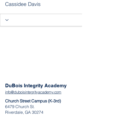
Cassidee Davis
DuBois Integrity Academy
info@duboisintegrityacademy.com
Church Street Campus (K-3rd)
6479 Church St.
Riverdale, GA 30274