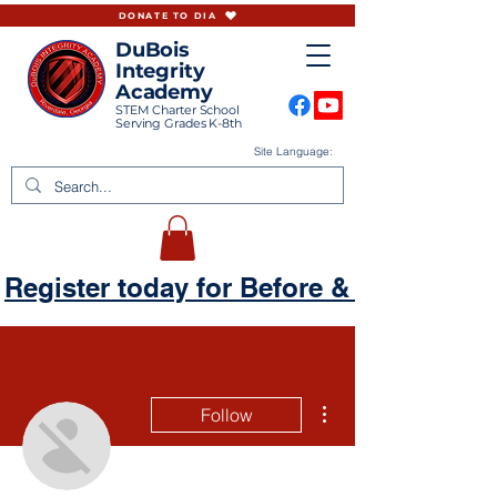
DONATE TO DIA
DuBois
Integrity
Academy
STEM Charter School
Serving Grades K-8th
Site Language:
Register today for Before & Aftercare
More actions
Follow