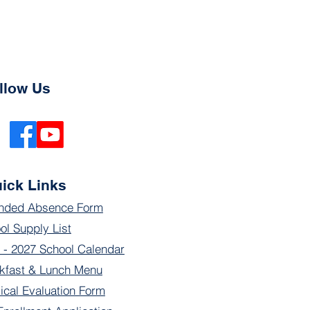
llow Us
ick Links
nded Absence Form
ol Supply List
 - 2027 School Calendar
kfast & Lunch Menu
ical Evaluation Form