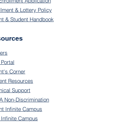
Enrollment Application
llment & Lottery Policy
nt & Student Handbook
sources
ers
 Portal
nt's Corner
ent Resources
nical Support
 Non-Discrimination
nt Infinite Campus
f Infinite Campus