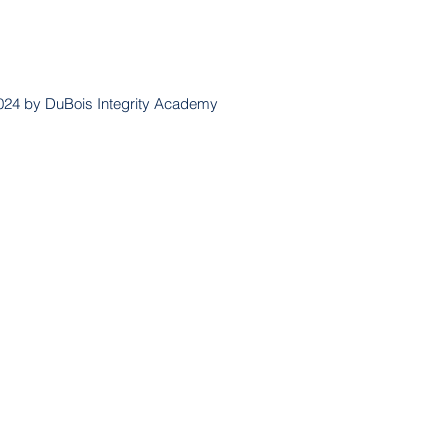
024 by DuBois Integrity Academy