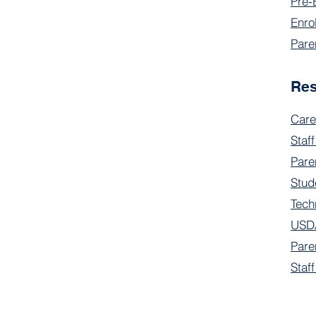
Pre-
Enro
Pare
Re
Care
Staff
Pare
Stud
Tech
USDA
Pare
Staf