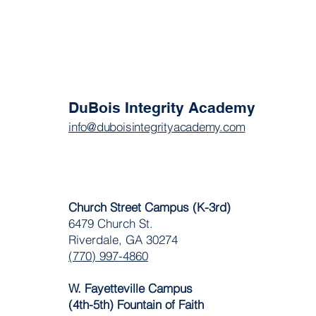
DuBois Integrity Academy
info@duboisintegrityacademy.com
Church Street Campus (K-3rd)
6479 Church St.
Riverdale, GA 30274
(770) 997-4860
W. Fayetteville Campus
(4th-5th) Fountain of Faith