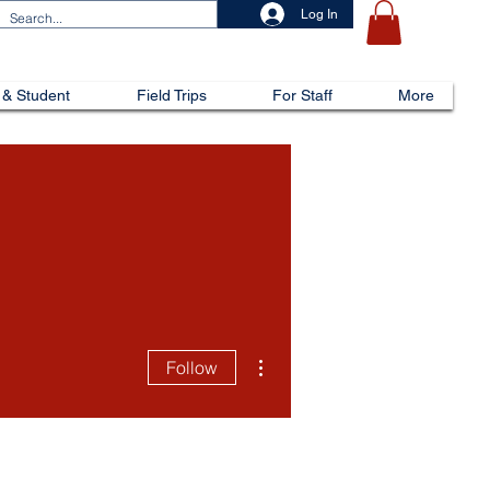
Log In
 & Student
Field Trips
For Staff
More
More actions
Follow