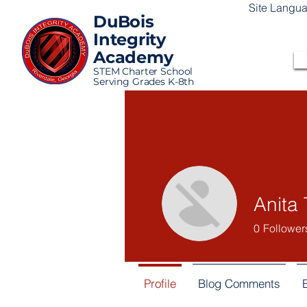
Site Langu
DuBois
Integrity
Academy
STEM Charter School
Serving Grades K-8th
Anita 
0
Follower
Profile
Blog Comments