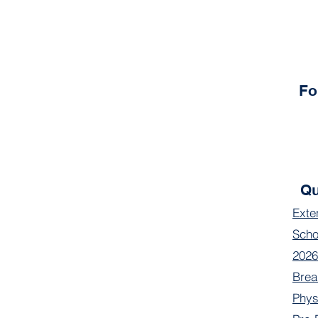
Fo
Qu
Exte
Scho
2026
Brea
Phys