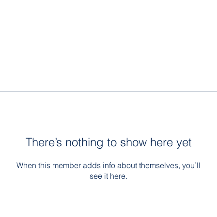
There’s nothing to show here yet
When this member adds info about themselves, you’ll
see it here.