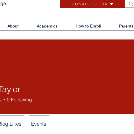
age:
DONATE TO DIA
About
Academics
How to Enroll
Parents
Taylor
s
0
Following
Blog Likes
Events