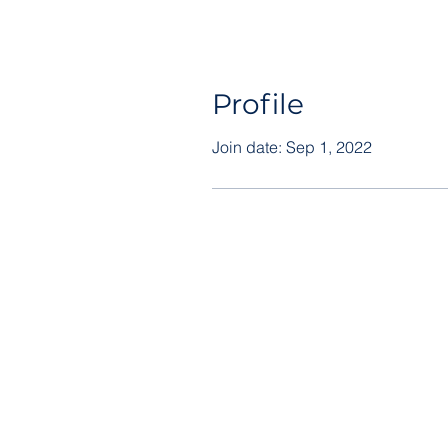
Profile
Join date: Sep 1, 2022