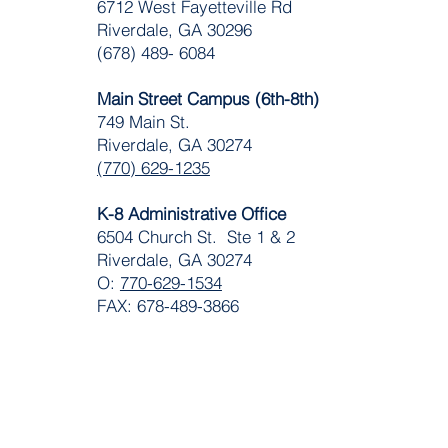
​6712 West Fayetteville Rd
Riverdale, GA 30296
(678) 489- 6084
Main Street Campus (6th-8th)
749 Main St.
Riverdale, GA 30274
(770) 629-1235
K-8 Administrative Office
6504 Church St. Ste 1 & 2
Riverdale, GA 30274
O:
770-629-1534
FAX: 678-489-3866