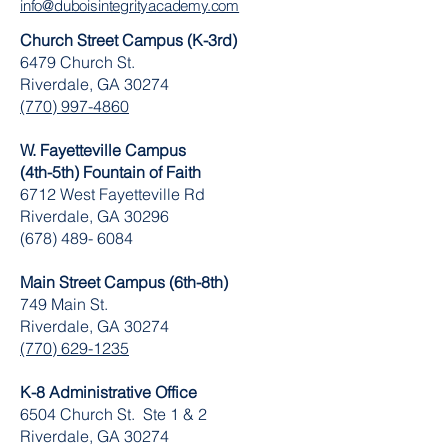
info@duboisintegrityacademy.com
Church Street Campus (K-3rd)
6479 Church St.
Riverdale, GA 30274
(770) 997-4860
W. Fayetteville Campus
(4th-5th) Fountain of Faith
​6712 West Fayetteville Rd
Riverdale, GA 30296
(678) 489- 6084
Main Street Campus (6th-8th)
749 Main St.
Riverdale, GA 30274
(770) 629-1235
K-8 Administrative Office
6504 Church St. Ste 1 & 2
Riverdale, GA 30274