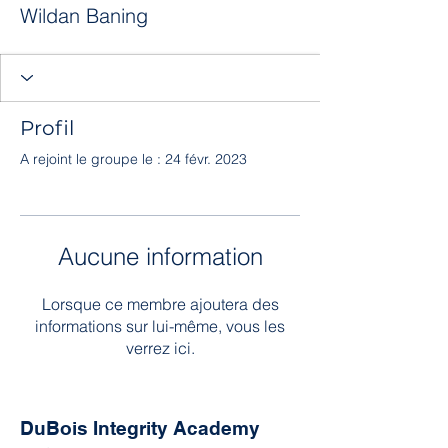
Wildan Baning
Profil
A rejoint le groupe le : 24 févr. 2023
Aucune information
Lorsque ce membre ajoutera des
informations sur lui-même, vous les
verrez ici.
DuBois Integrity Academy