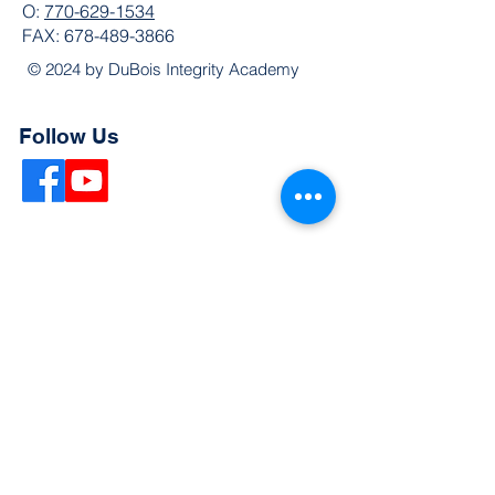
O:
770-629-1534
FAX:
678-489-3866
© 2024 by DuBois Integrity Academy
Follow Us
Quick Links
Extended Absence Form
School Supply List
2026 - 2027 School Calendar
Breakfast & Lunch Menu
Physical Evaluation Form
Pre-Enrollment Application
Enrollment & Lottery Policy