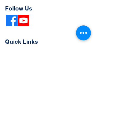
Follow Us
Quick Links
Extended Absence Form
School Supply List
2026 - 2027 School Calendar
Breakfast & Lunch Menu
Physical Evaluation Form
Pre-Enrollment Application
Enrollment & Lottery Policy
Parent & Student Handbook
Resources