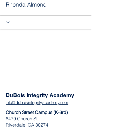
Rhonda Almond
DuBois Integrity Academy
info@duboisintegrityacademy.com
Church Street Campus (K-3rd)
6479 Church St.
Riverdale, GA 30274