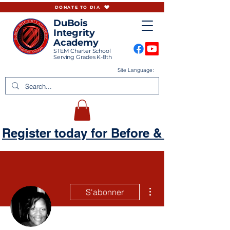
DONATE TO DIA
DuBois
Integrity
Academy
STEM Charter School
Serving Grades K-8th
Site Language:
Register today for Before & Aftercare
Plus d'actions
S'abonner