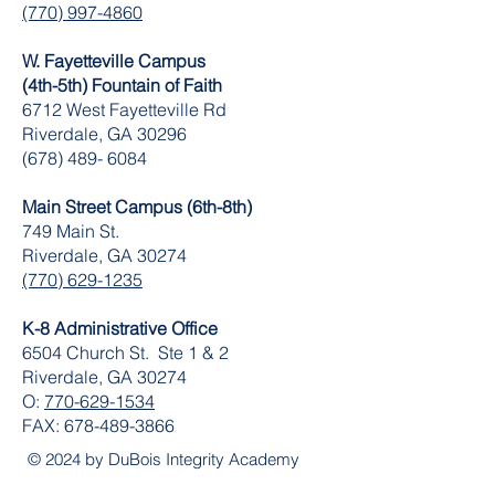
(770) 997-4860
W. Fayetteville Campus
(4th-5th) Fountain of Faith
​6712 West Fayetteville Rd
Riverdale, GA 30296
(678) 489- 6084
Main Street Campus (6th-8th)
749 Main St.
Riverdale, GA 30274
(770) 629-1235
K-8 Administrative Office
6504 Church St. Ste 1 & 2
Riverdale, GA 30274
O:
770-629-1534
FAX:
678-489-3866
© 2024 by DuBois Integrity Academy