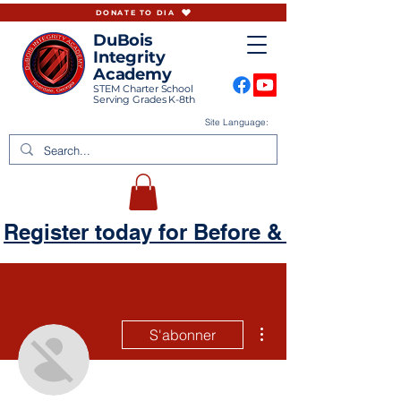
DONATE TO DIA
DuBois
Integrity
Academy
STEM Charter School
Serving Grades K-8th
Site Language:
Register today for Before & Aftercare
Plus d'actions
S'abonner