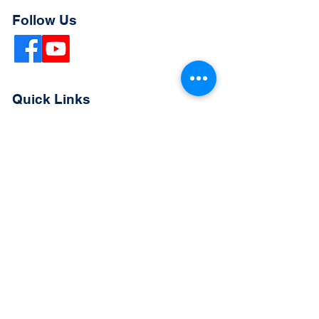
Follow Us
Quick Links
Extended Absence Form
School Supply List
2026 - 2027 School Calendar
Breakfast & Lunch Menu
Physical Evaluation Form
Pre-Enrollment Application
Enrollment & Lottery Policy
Parent & Student Handbook
Resources