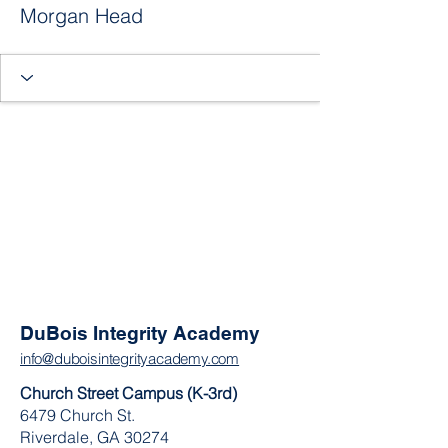
Morgan Head
DuBois Integrity Academy
info@duboisintegrityacademy.com
Church Street Campus (K-3rd)
6479 Church St.
Riverdale, GA 30274