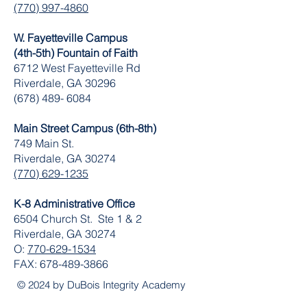
(770) 997-4860
W. Fayetteville Campus
(4th-5th) Fountain of Faith
​6712 West Fayetteville Rd
Riverdale, GA 30296
(678) 489- 6084
Main Street Campus (6th-8th)
749 Main St.
Riverdale, GA 30274
(770) 629-1235
K-8 Administrative Office
6504 Church St. Ste 1 & 2
Riverdale, GA 30274
O:
770-629-1534
FAX:
678-489-3866
© 2024 by DuBois Integrity Academy