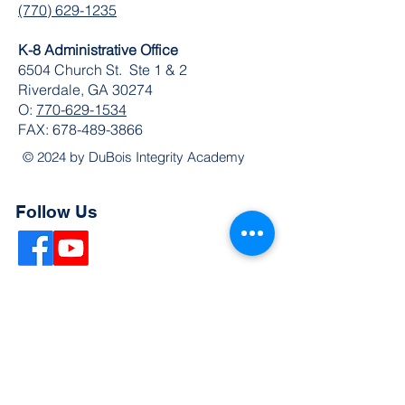
(770) 629-1235
K-8 Administrative Office
6504 Church St. Ste 1 & 2
Riverdale, GA 30274
O:
770-629-1534
FAX:
678-489-3866
© 2024 by DuBois Integrity Academy
Follow Us
Quick Links
Extended Absence Form
School Supply List
2026 - 2027 School Calendar