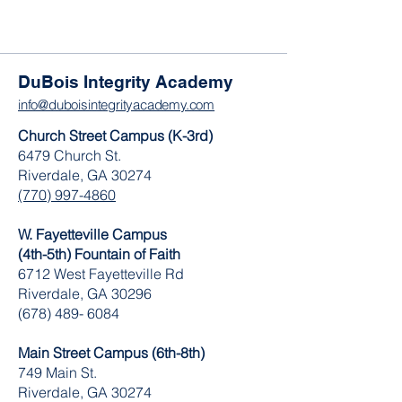
DuBois Integrity Academy
info@duboisintegrityacademy.com
Church Street Campus (K-3rd)
6479 Church St.
Riverdale, GA 30274
(770) 997-4860
W. Fayetteville Campus
(4th-5th) Fountain of Faith
​6712 West Fayetteville Rd
Riverdale, GA 30296
(678) 489- 6084
Main Street Campus (6th-8th)
749 Main St.
Riverdale, GA 30274