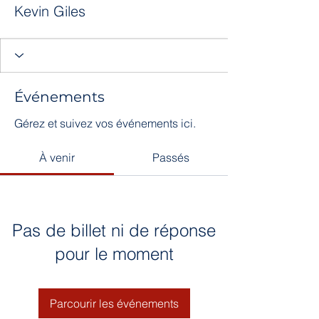
Kevin Giles
Événements
Gérez et suivez vos événements ici.
À venir
Passés
Pas de billet ni de réponse
pour le moment
Parcourir les événements