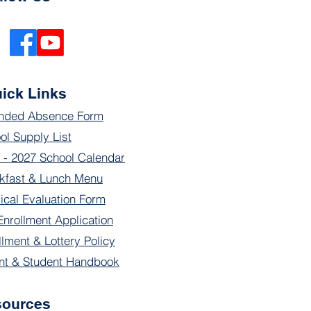
ick Links
nded Absence Form
ol Supply List
 - 2027 School Calendar
kfast & Lunch Menu
ical Evaluation Form
Enrollment Application
llment & Lottery Policy
nt & Student Handbook
sources