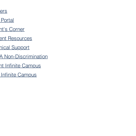
ers
 Portal
nt's Corner
ent Resources
nical Support
 Non-Discrimination
nt Infinite Campus
f Infinite Campus