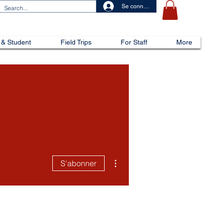
Se connecter
 & Student
Field Trips
For Staff
More
Plus d'actions
S'abonner