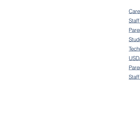
Care
Staff
Pare
Stud
Tech
USDA
Pare
Staf