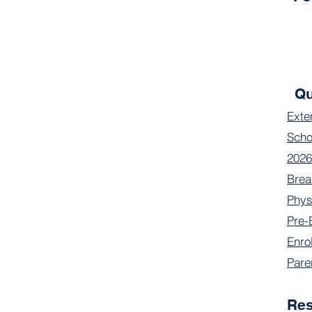
Qu
Exte
Scho
2026
Brea
Phys
Pre-
Enro
Pare
Re