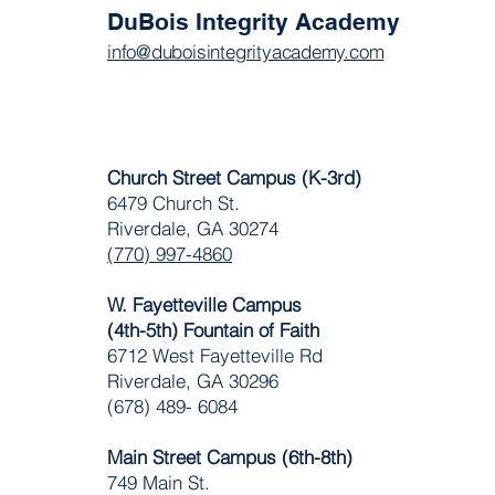
DuBois Integrity Academy
info@duboisintegrityacademy.com
Church Street Campus (K-3rd)
6479 Church St.
Riverdale, GA 30274
(770) 997-4860
W. Fayetteville Campus
(4th-5th) Fountain of Faith
​6712 West Fayetteville Rd
Riverdale, GA 30296
(678) 489- 6084
Main Street Campus (6th-8th)
749 Main St.