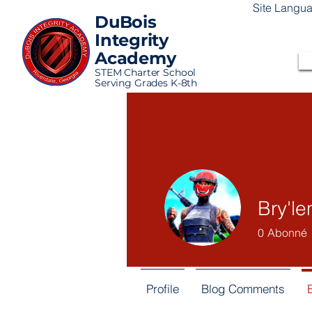
Site Langu
DuBois
Integrity
Academy
STEM Charter School
Serving Grades K-8th
Bry'l
0
Abonné
Profile
Blog Comments