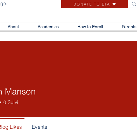
age:
DONATE TO DIA
About
Academics
How to Enroll
Parents
en Manson
0
Suivi
Blog Likes
Events