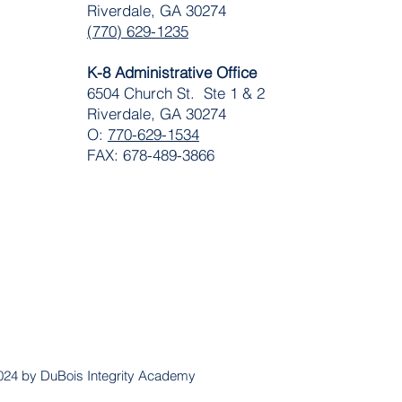
Riverdale, GA 30274
(770) 629-1235
K-8 Administrative Office
6504 Church St. Ste 1 & 2
Riverdale, GA 30274
O:
770-629-1534
FAX: 678-489-3866
024 by DuBois Integrity Academy