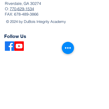
Riverdale, GA 30274
O:
770-629-1534
FAX:
678-489-3866
© 2024 by DuBois Integrity Academy
Follow Us
Quick Links
Extended Absence Form
School Supply List
2026 - 2027 School Calendar
Breakfast & Lunch Menu
Physical Evaluation Form
Pre-Enrollment Application