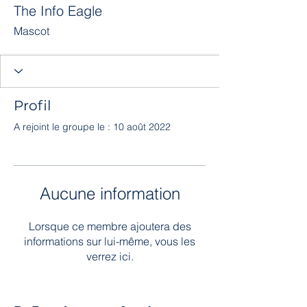
The Info Eagle
Mascot
Profil
A rejoint le groupe le : 10 août 2022
Aucune information
Lorsque ce membre ajoutera des
informations sur lui-même, vous les
verrez ici.