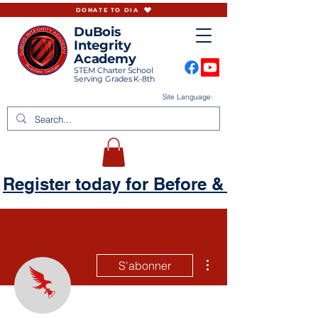
DONATE TO DIA
DuBois
Integrity
Academy
STEM Charter School
Serving Grades K-8th
Site Language:
Register today for Before & Aftercare
Plus d'actions
S'abonner