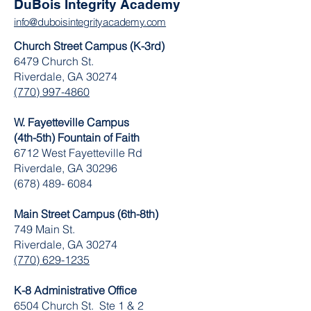
DuBois Integrity Academy
info@duboisintegrityacademy.com
Church Street Campus (K-3rd)
6479 Church St.
Riverdale, GA 30274
(770) 997-4860
W. Fayetteville Campus
(4th-5th) Fountain of Faith
​6712 West Fayetteville Rd
Riverdale, GA 30296
(678) 489- 6084
Main Street Campus (6th-8th)
749 Main St.
Riverdale, GA 30274
(770) 629-1235
K-8 Administrative Office
6504 Church St. Ste 1 & 2