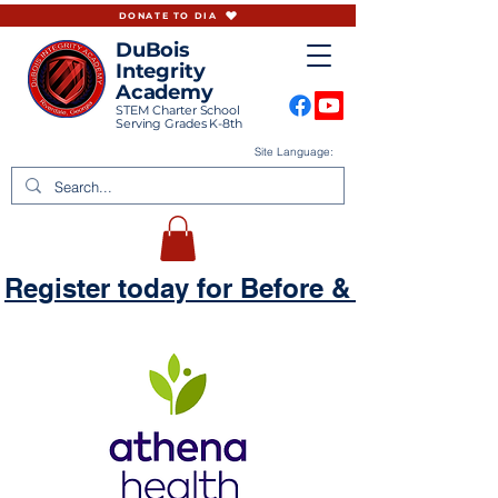
DONATE TO DIA
DuBois
Integrity
Academy
STEM Charter School
Serving Grades K-8th
Site Language:
Register today for Before & Aftercare