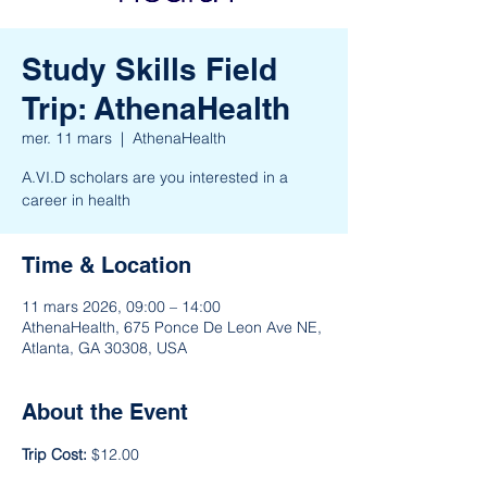
Study Skills Field
Trip: AthenaHealth
mer. 11 mars
  |  
AthenaHealth
A.VI.D scholars are you interested in a
career in health
Time & Location
11 mars 2026, 09:00 – 14:00
AthenaHealth, 675 Ponce De Leon Ave NE,
Atlanta, GA 30308, USA
About the Event
Trip Cost: 
$12.00