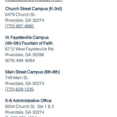
Church Street Campus (K-3rd)
6479 Church St.
Riverdale, GA 30274
(770) 997-4860
W. Fayetteville Campus
(4th-5th) Fountain of Faith
​6712 West Fayetteville Rd
Riverdale, GA 30296
(678) 489- 6084
Main Street Campus (6th-8th)
749 Main St.
Riverdale, GA 30274
(770) 629-1235
K-8 Administrative Office
6504 Church St. Ste 1 & 2
Riverdale, GA 30274