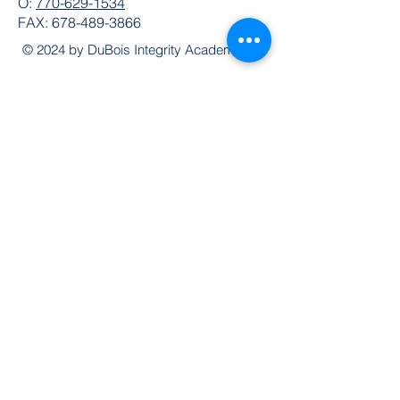
O:
770-629-1534
FAX:
678-489-3866
© 2024 by DuBois Integrity Academy
Follow Us
Quick Links
Extended Absence Form
School Supply List
2026 - 2027 School Calendar
Breakfast & Lunch Menu
Physical Evaluation Form
Pre-Enrollment Application
Enrollment & Lottery Policy