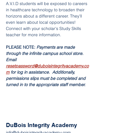
A.V.I.D students will be exposed to careers 
in healthcare technology to broaden their 
horizons about a different career. They'll 
even learn about local opportunities! 
Connect with your scholar's Study Skills 
teacher for more information. 
PLEASE NOTE: 
Payments are made 
through the infinite campus school store. 
Email 
resetpassword@duboisintegrityacademy.co
m
 for log in assistance.  Additionally, 
permissions slips must be completed and 
turned in to the appropriate staff member.  
DuBois Integrity Academy
info@duboisintegrityacademy.com