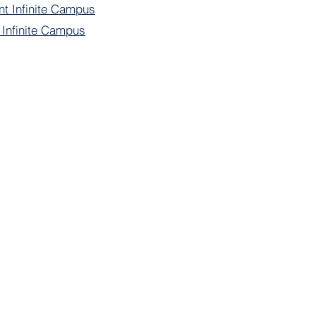
nt Infinite Campus
f Infinite Campus