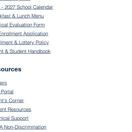
 - 2027 School Calendar
kfast & Lunch Menu
ical Evaluation Form
Enrollment Application
llment & Lottery Policy
nt & Student Handbook
sources
ers
 Portal
nt's Corner
ent Resources
nical Support
 Non-Discrimination