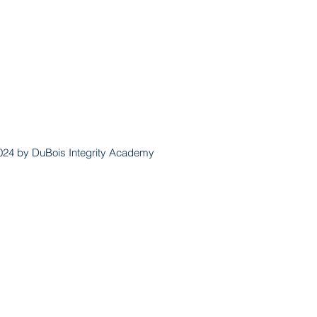
024 by DuBois Integrity Academy