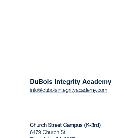
DuBois Integrity Academy
info@duboisintegrityacademy.com
Church Street Campus (K-3rd)
6479 Church St.