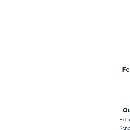
Fo
Qu
Exte
Scho