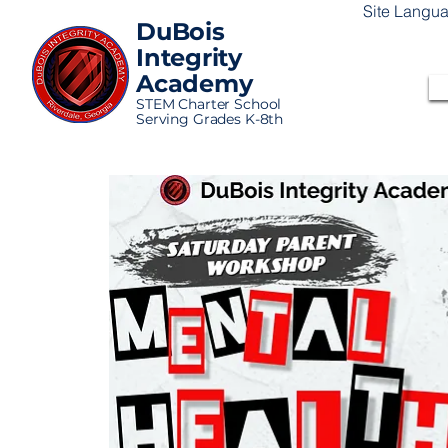
Site Langu
DuBois
Integrity
Academy
STEM Charter School
Serving Grades K-8th