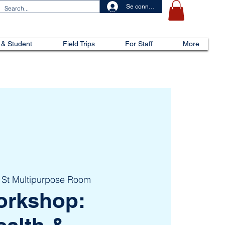
Se connecter
 & Student
Field Trips
For Staff
More
 St Multipurpose Room
orkshop: