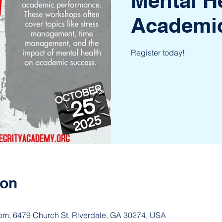
Mental H
Academi
Register today!
ion
om, 6479 Church St, Riverdale, GA 30274, USA