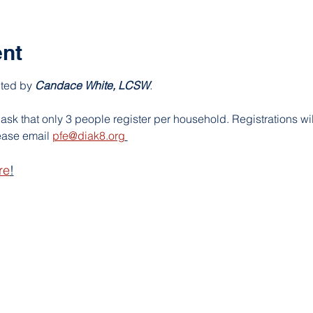
ent
nted by
Candace White, LCSW
. 
ask that only 3 people register per household. Registrations will
ase email 
pfe@diak8.org
re
!