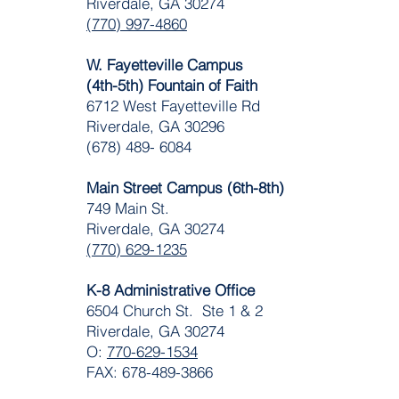
Riverdale, GA 30274
(770) 997-4860
W. Fayetteville Campus
(4th-5th) Fountain of Faith
​6712 West Fayetteville Rd
Riverdale, GA 30296
(678) 489- 6084
Main Street Campus (6th-8th)
749 Main St.
Riverdale, GA 30274
(770) 629-1235
K-8 Administrative Office
6504 Church St. Ste 1 & 2
Riverdale, GA 30274
O:
770-629-1534
FAX: 678-489-3866