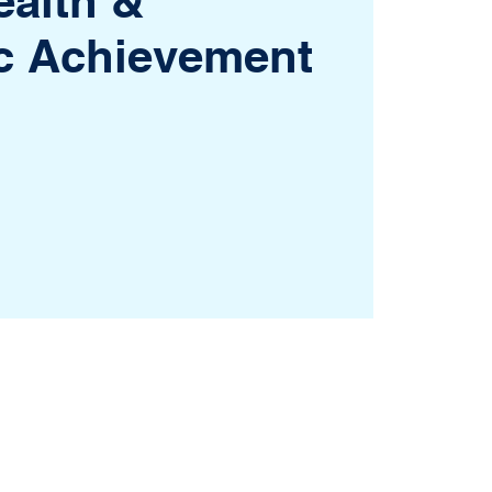
ealth &
c Achievement