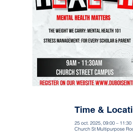
Time & Locat
25 oct. 2025, 09:00 – 11:30
Church St Multipurpose Ro