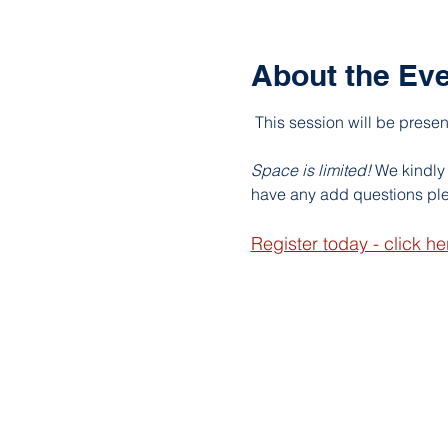
About the Ev
This session will be prese
Space is limited! 
We kindly 
have any add questions ple
Register today - click he