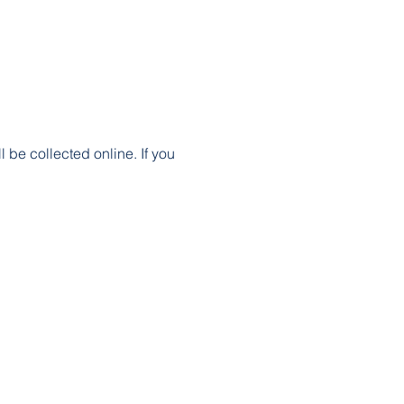
 be collected online. If you 