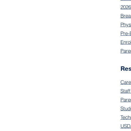
2026
Brea
Phys
Pre-
Enro
Pare
Re
Care
Staff
Pare
Stud
Tech
USDA