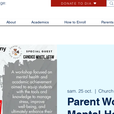
age:
DONATE TO DIA
About
Academics
How to Enroll
Parents
sam. 25 oct.
  |  
Church
Parent W