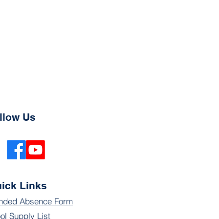
llow Us
ick Links
nded Absence Form
ol Supply List