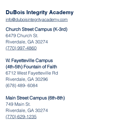
DuBois Integrity Academy
info@duboisintegrityacademy.com
Church Street Campus (K-3rd)
6479 Church St.
Riverdale, GA 30274
(770) 997-4860
W. Fayetteville Campus
(4th-5th) Fountain of Faith
​6712 West Fayetteville Rd
Riverdale, GA 30296
(678) 489- 6084
Main Street Campus (6th-8th)
749 Main St.
Riverdale, GA 30274
(770) 629-1235