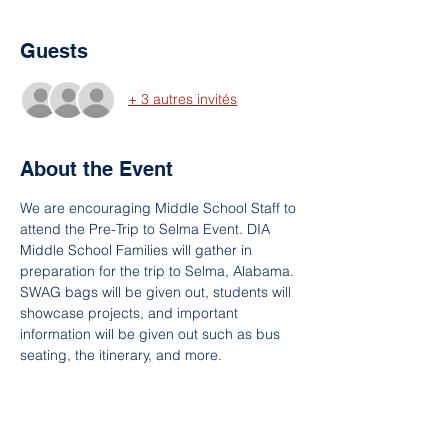
Guests
+ 3 autres invités
About the Event
We are encouraging Middle School Staff to 
attend the Pre-Trip to Selma Event. DIA 
Middle School Families will gather in 
preparation for the trip to Selma, Alabama. 
SWAG bags will be given out, students will 
showcase projects, and important 
information will be given out such as bus 
seating, the itinerary, and more.