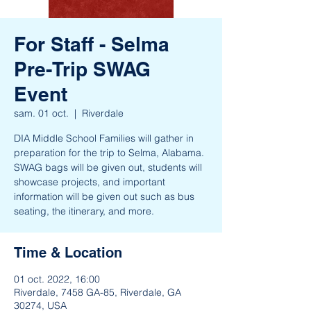
For Staff - Selma
Pre-Trip SWAG
Event
sam. 01 oct.
  |  
Riverdale
DIA Middle School Families will gather in
preparation for the trip to Selma, Alabama.
SWAG bags will be given out, students will
showcase projects, and important
information will be given out such as bus
seating, the itinerary, and more.
Time & Location
01 oct. 2022, 16:00
Riverdale, 7458 GA-85, Riverdale, GA
30274, USA