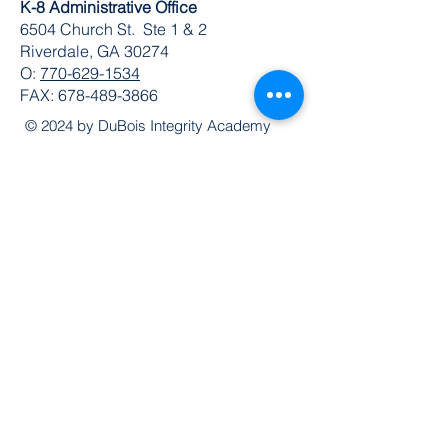
K-8 Administrative Office
6504 Church St. Ste 1 & 2
Riverdale, GA 30274
O:
770-629-1534
FAX:
678-489-3866
© 2024 by DuBois Integrity Academy
Follow Us
Quick Links
Extended Absence Form
School Supply List
2026 - 2027 School Calendar
Breakfast & Lunch Menu
Physical Evaluation Form