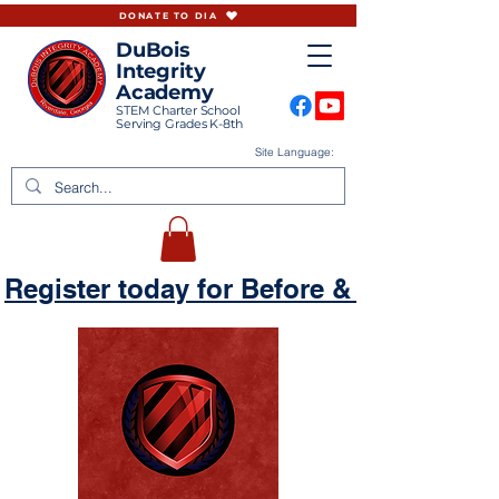
DONATE TO DIA
DuBois
Integrity
Academy
STEM Charter School
Serving Grades K-8th
Site Language:
Register today for Before & Aftercare