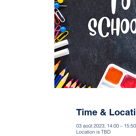
Time & Locat
03 août 2023, 14:00 – 15:50
Location is TBD