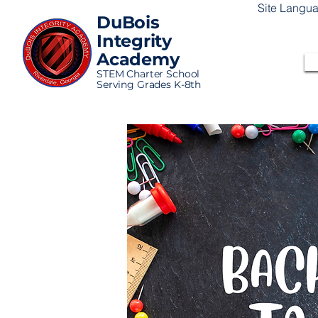
Site Langu
DuBois
Integrity
Academy
STEM Charter School
Serving Grades K-8th