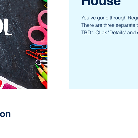
House
You've gone through Regis
There are three separate 
TBD*. Click "Details" and 
ion