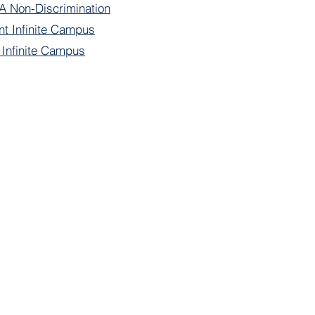
 Non-Discrimination
nt Infinite Campus
f Infinite Campus