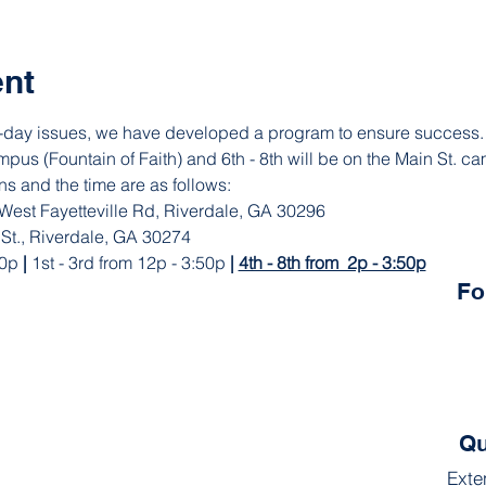
ent
st-day issues, we have developed a program to ensure success.  
pus (Fountain of Faith) and 6th - 8th will be on the Main St. ca
ns and the time are as follows: 
 West Fayetteville Rd, Riverdale, GA 30296 
 St., Riverdale, GA 30274
0p 
|
 1st - 3rd from 12p - 3:50p 
| 
4th - 8th from  2p - 3:50p
Fo
Qu
Exte