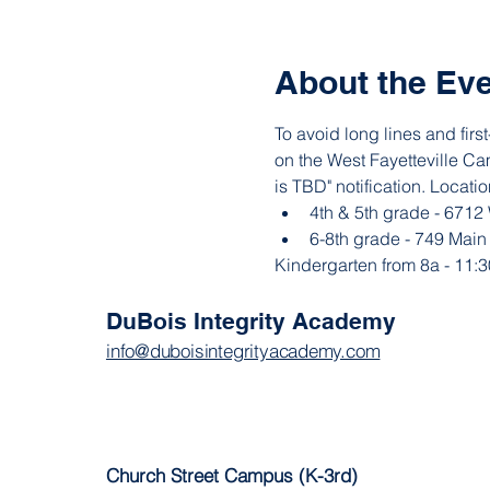
About the Ev
To avoid long lines and fir
on the West Fayetteville Cam
is TBD" notification. Locatio
4th & 5th grade - 6712
6-8th grade - 749 Main
Kindergarten from 8a - 11:3
DuBois Integrity Academy
info@duboisintegrityacademy.com
Church Street Campus (K-3rd)