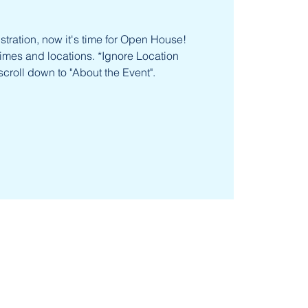
tration, now it's time for Open House!
times and locations. *Ignore Location
scroll down to "About the Event".