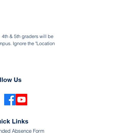
4th & 5th graders will be 
mpus. Ignore the "Location 
llow Us
ick Links
nded Absence Form