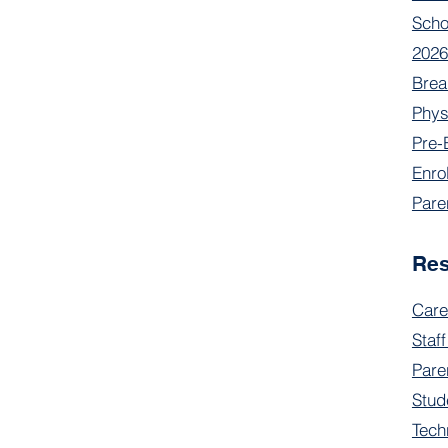
Scho
2026
Brea
Phys
Pre-
Enro
Pare
Re
Care
Staff
Pare
Stud
Tech