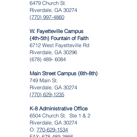
6479 Church St.
Riverdale, GA 30274
(770) 997-4860
W. Fayetteville Campus
(4th-5th) Fountain of Faith
​6712 West Fayetteville Rd
Riverdale, GA 30296
(678) 489- 6084
Main Street Campus (6th-8th)
749 Main St.
Riverdale, GA 30274
(770) 629-1235
K-8 Administrative Office
6504 Church St. Ste 1 & 2
Riverdale, GA 30274
O:
770-629-1534
FAX: 678-489-3866