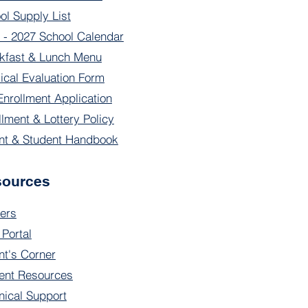
ol Supply List
 - 2027 School Calendar
kfast & Lunch Menu
ical Evaluation Form
Enrollment Application
llment & Lottery Policy
nt & Student Handbook
sources
ers
 Portal
nt's Corner
ent Resources
nical Support