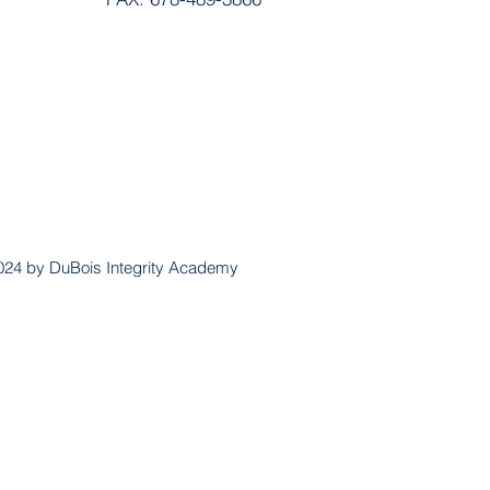
024 by DuBois Integrity Academy