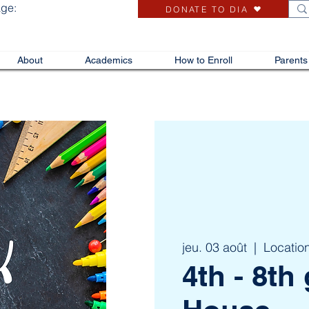
age:
DONATE TO DIA
About
Academics
How to Enroll
Parents
jeu. 03 août
  |  
Locatio
4th - 8t