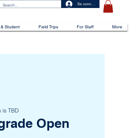
Se connecter
 & Student
Field Trips
For Staff
More
n is TBD
h grade Open