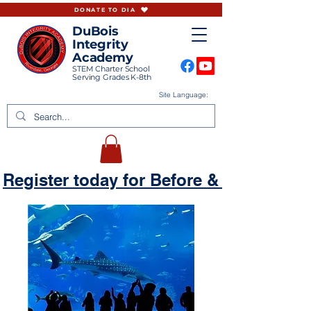
DONATE TO DIA
DuBois
Integrity
Academy
STEM Charter School
Serving Grades K-8th
Site Language:
Register today for Before & Aftercare