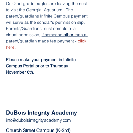
Our 2nd grade eagles are leaving the nest 
to visit the Georgia  Aquarium.  The 
parent/guardians Infinite Campus payment 
will serve as the scholar's permission slip. 
Parents/Guardians must complete  a 
virtual permission, 
if someone 
other 
than a 
parent/guardian made fee payment
 - 
click 
here.
Please make your payment in Infinite 
Campus Portal prior to Thursday, 
November 6th.
DuBois Integrity Academy
info@duboisintegrityacademy.com
Church Street Campus (K-3rd)