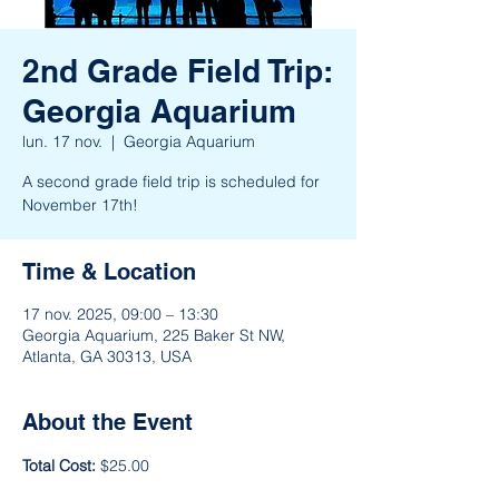
2nd Grade Field Trip:
Georgia Aquarium
lun. 17 nov.
  |  
Georgia Aquarium
A second grade field trip is scheduled for
November 17th!
Time & Location
17 nov. 2025, 09:00 – 13:30
Georgia Aquarium, 225 Baker St NW,
Atlanta, GA 30313, USA
About the Event
Total Cost:
 $25.00