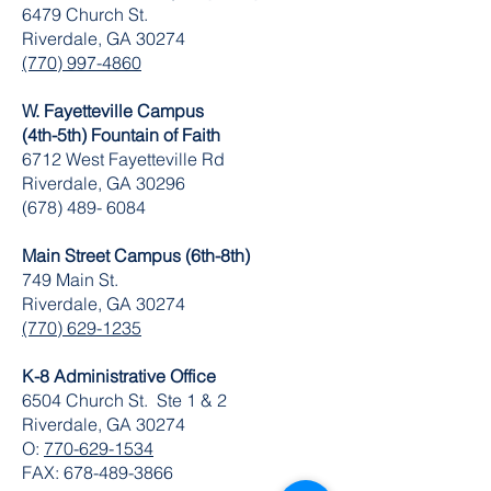
6479 Church St.
Riverdale, GA 30274
(770) 997-4860
W. Fayetteville Campus
(4th-5th) Fountain of Faith
​6712 West Fayetteville Rd
Riverdale, GA 30296
(678) 489- 6084
Main Street Campus (6th-8th)
749 Main St.
Riverdale, GA 30274
(770) 629-1235
K-8 Administrative Office
6504 Church St. Ste 1 & 2
Riverdale, GA 30274
O:
770-629-1534
FAX:
678-489-3866