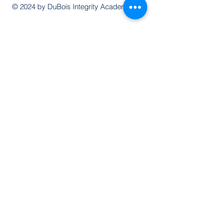
© 2024 by DuBois Integrity Academy
Follow Us
Quick Links
Extended Absence Form
School Supply List
2026 - 2027 School Calendar
Breakfast & Lunch Menu
Physical Evaluation Form
Pre-Enrollment Application
Enrollment & Lottery Policy
Parent & Student Handbook