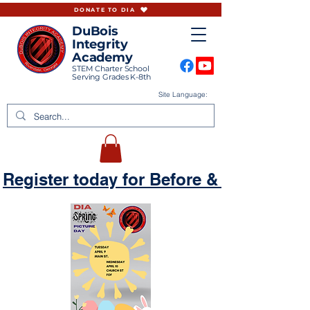
DONATE TO DIA
DuBois
Integrity
Academy
STEM Charter School
Serving Grades K-8th
Site Language:
Register today for Before & Aftercare