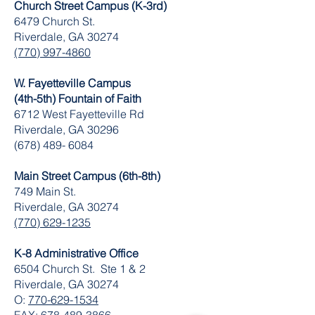
Church Street Campus (K-3rd)
6479 Church St.
Riverdale, GA 30274
(770) 997-4860
W. Fayetteville Campus
(4th-5th) Fountain of Faith
​6712 West Fayetteville Rd
Riverdale, GA 30296
(678) 489- 6084
Main Street Campus (6th-8th)
749 Main St.
Riverdale, GA 30274
(770) 629-1235
K-8 Administrative Office
6504 Church St. Ste 1 & 2
Riverdale, GA 30274
O:
770-629-1534
FAX:
678-489-3866