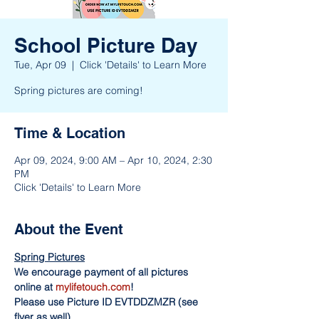
School Picture Day
Tue, Apr 09
  |  
Click 'Details' to Learn More
Spring pictures are coming!
Time & Location
Apr 09, 2024, 9:00 AM – Apr 10, 2024, 2:30
PM
Click 'Details' to Learn More
About the Event
Spring Pictures
We encourage payment of all pictures 
online at 
mylifetouch.com
!
Please use Picture ID EVTDDZMZR (see 
flyer as well)