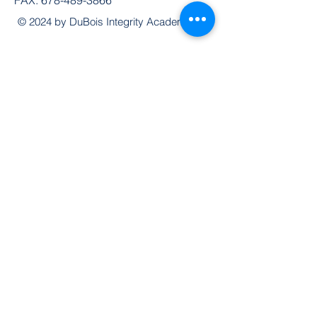
© 2024 by DuBois Integrity Academy
Follow Us
Quick Links
Extended Absence Form
School Supply List
2026 - 2027 School Calendar
Breakfast & Lunch Menu
Physical Evaluation Form
Pre-Enrollment Application
Enrollment & Lottery Policy
Parent & Student Handbook