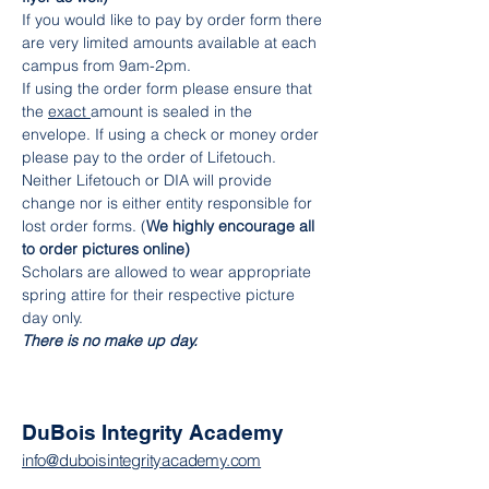
If you would like to pay by order form there 
are very limited amounts available at each 
campus from 9am-2pm.
If using the order form please ensure that 
the 
exact 
amount is sealed in the 
envelope. If using a check or money order 
please pay to the order of Lifetouch. 
Neither Lifetouch or DIA will provide 
change nor is either entity responsible for 
lost order forms. (
We highly encourage all 
to order pictures online)
Scholars are allowed to wear appropriate 
spring attire for their respective picture 
day only.
There is no make up day.
DuBois Integrity Academy
info@duboisintegrityacademy.com