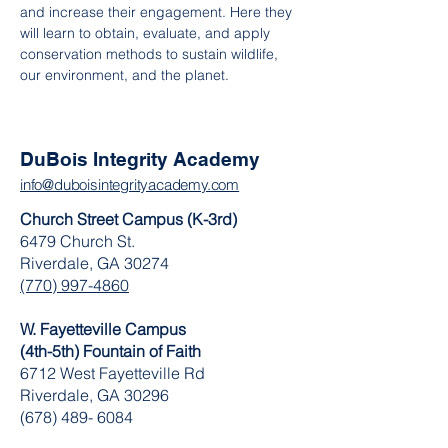
and increase their engagement. Here they 
will learn to obtain, evaluate, and apply 
conservation methods to sustain wildlife, 
our environment, and the planet.
DuBois Integrity Academy
info@duboisintegrityacademy.com
Church Street Campus (K-3rd)
6479 Church St.
Riverdale, GA 30274
(770) 997-4860
W. Fayetteville Campus
(4th-5th) Fountain of Faith
​6712 West Fayetteville Rd
Riverdale, GA 30296
(678) 489- 6084