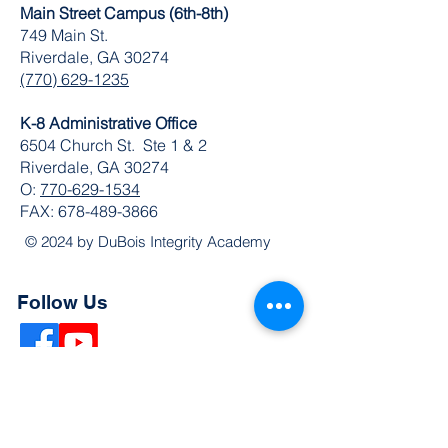
Main Street Campus (6th-8th)
749 Main St.
Riverdale, GA 30274
(770) 629-1235
K-8 Administrative Office
6504 Church St. Ste 1 & 2
Riverdale, GA 30274
O:
770-629-1534
FAX:
678-489-3866
© 2024 by DuBois Integrity Academy
Follow Us
Quick Links
Extended Absence Form