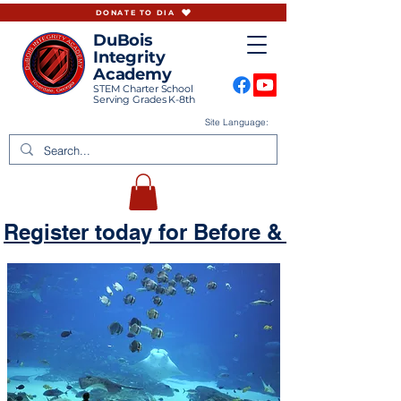
DONATE TO DIA
DuBois
Integrity
Academy
STEM Charter School
Serving Grades K-8th
Site Language:
Register today for Before & Aftercare