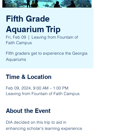
Fifth Grade
Aquarium Trip
Fri, Feb 09
  |  
Leaving from Fountain of
Faith Campus
Fifth graders get to experience the Georgia
Aquariums
Time & Location
Feb 09, 2024, 9:00 AM – 1:00 PM
Leaving from Fountain of Faith Campus
About the Event
DIA decided on this trip to aid in 
enhancing scholar's learning experience 