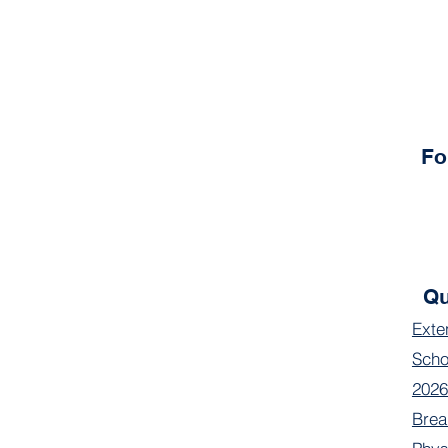
Fo
Qu
Exte
Scho
2026
Brea