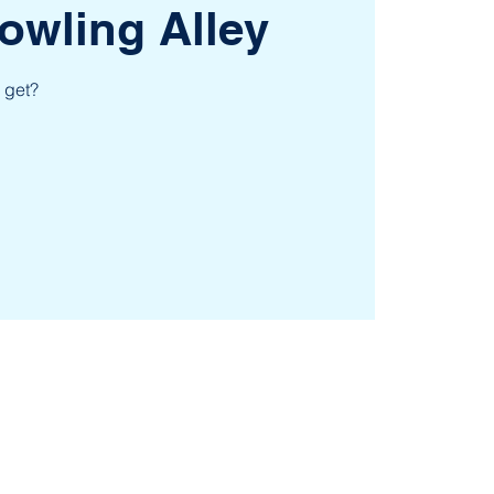
owling Alley
 get?