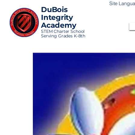
Site Langu
DuBois
Integrity
Academy
STEM Charter School
Serving Grades K-8th