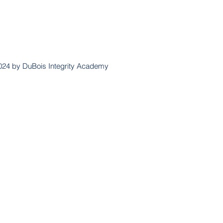
024 by DuBois Integrity Academy