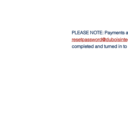
PLEASE NOTE: Payments are 
resetpassword@duboisinte
completed and turned in to 