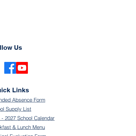
llow Us
ick Links
nded Absence Form
ol Supply List
 - 2027 School Calendar
kfast & Lunch Menu