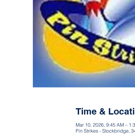
Time & Locat
Mar 10, 2026, 9:45 AM – 1:
Pin Strikes - Stockbridge,