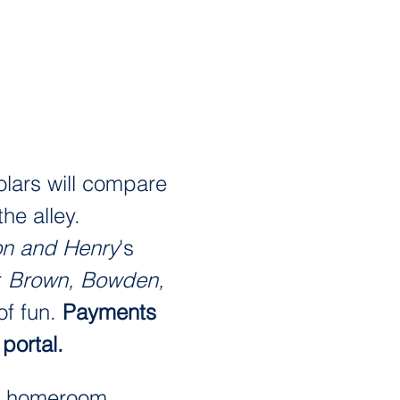
lars will compare 
he alley. 
on and Henry
's 
 
Brown, Bowden, 
f fun. 
Payments 
portal. 
's homeroom. 