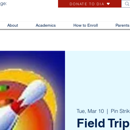
age:
DONATE TO DIA
About
Academics
How to Enroll
Parents
Tue, Mar 10
  |  
Pin Stri
Field Trip