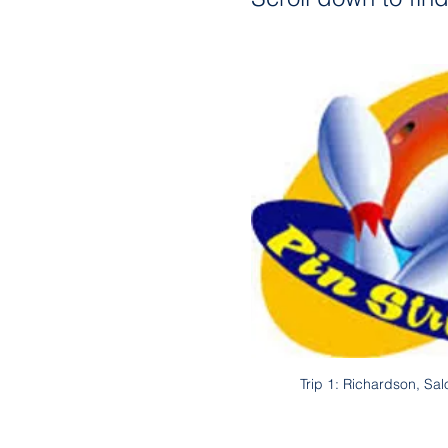
Trip 1: Richardson, Sa