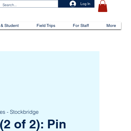
Log In
 & Student
Field Trips
For Staff
More
kes - Stockbridge
(2 of 2): Pin