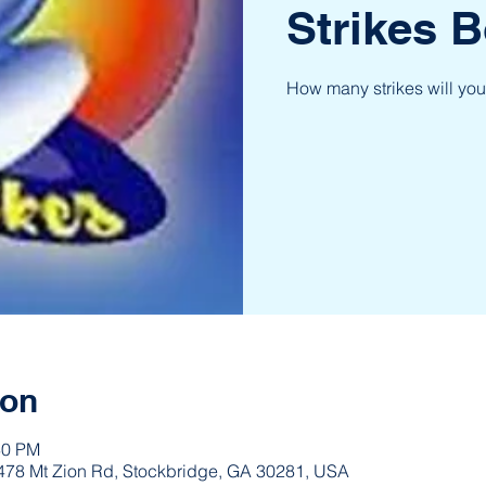
Strikes B
How many strikes will you
ion
30 PM
 3478 Mt Zion Rd, Stockbridge, GA 30281, USA