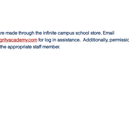
made through the infinite campus school store. Email 
grityacademy.com
 for log in assistance.  Additionally, permissi
the appropriate staff member.  