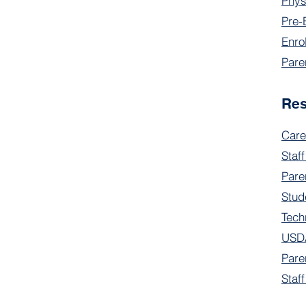
Phys
Pre-
Enro
Pare
Re
Care
Staff
Pare
Stud
Tech
USDA
Pare
Staf