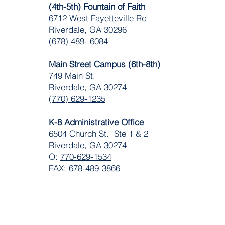
(4th-5th) Fountain of Faith
​6712 West Fayetteville Rd
Riverdale, GA 30296
(678) 489- 6084
Main Street Campus (6th-8th)
749 Main St.
Riverdale, GA 30274
(770) 629-1235
K-8 Administrative Office
6504 Church St. Ste 1 & 2
Riverdale, GA 30274
O:
770-629-1534
FAX: 678-489-3866