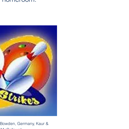
, Bowden, Germany, Kaur & 