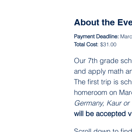
About the Ev
Payment Deadline: 
Marc
Total Cost
: $31.00
Our 7th grade scho
and apply math ana
The first trip is sc
homeroom on March 
Germany, Kaur or
will be accepted vi
Scroll down to fin