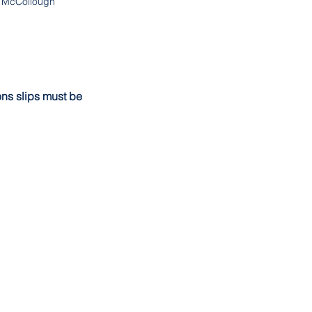
McCollough
ons slips must be 