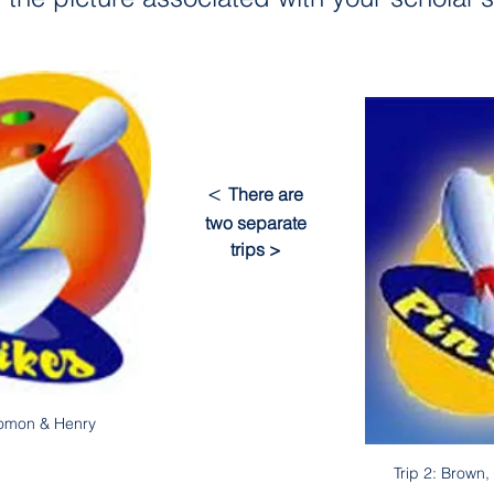
< 
There are 
two separate 
trips >
lomon & Henry
Trip 2: Brown