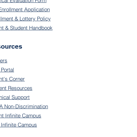
ical Evaluation Form
Enrollment Application
llment & Lottery Policy
nt & Student Handbook
sources
ers
 Portal
nt's Corner
ent Resources
nical Support
 Non-Discrimination
nt Infinite Campus
f Infinite Campus