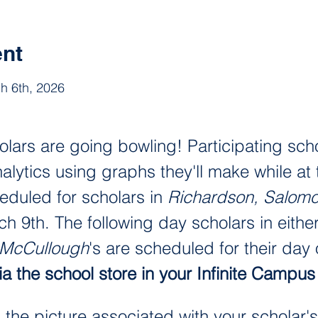
ent
h 6th, 2026
lars are going bowling! Participating scho
lytics using graphs they'll make while at t
heduled for scholars in 
Richardson, Salom
9th. The following day scholars in either
 McCullough
's are scheduled for their day o
a the school store in your Infinite Campus 
d the picture associated with your scholar