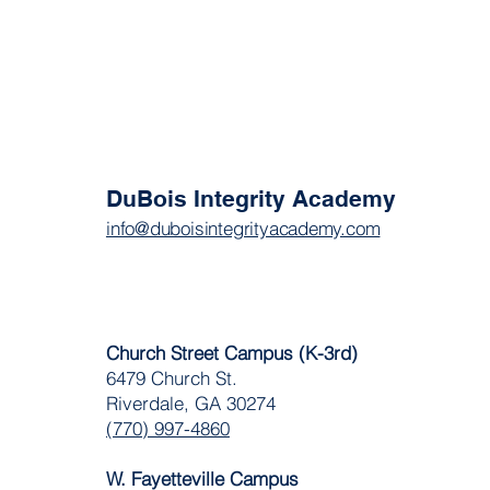
DuBois Integrity Academy
info@duboisintegrityacademy.com
Church Street Campus (K-3rd)
6479 Church St.
Riverdale, GA 30274
(770) 997-4860
W. Fayetteville Campus