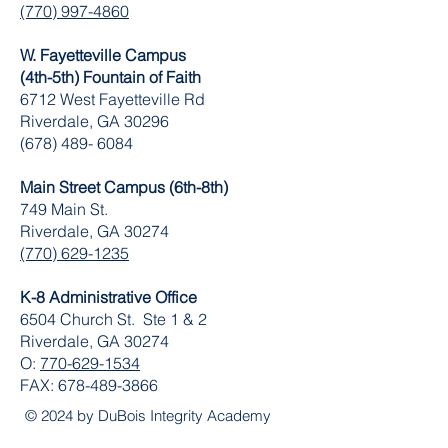
(770) 997-4860
W. Fayetteville Campus
(4th-5th) Fountain of Faith
​6712 West Fayetteville Rd
Riverdale, GA 30296
(678) 489- 6084
Main Street Campus (6th-8th)
749 Main St.
Riverdale, GA 30274
(770) 629-1235
K-8 Administrative Office
6504 Church St. Ste 1 & 2
Riverdale, GA 30274
O:
770-629-1534
FAX:
678-489-3866
© 2024 by DuBois Integrity Academy