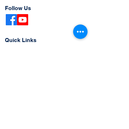
Follow Us
Quick Links
Extended Absence Form
School Supply List
2026 - 2027 School Calendar
Breakfast & Lunch Menu
Physical Evaluation Form
Pre-Enrollment Application
Enrollment & Lottery Policy
Parent & Student Handbook
Resources