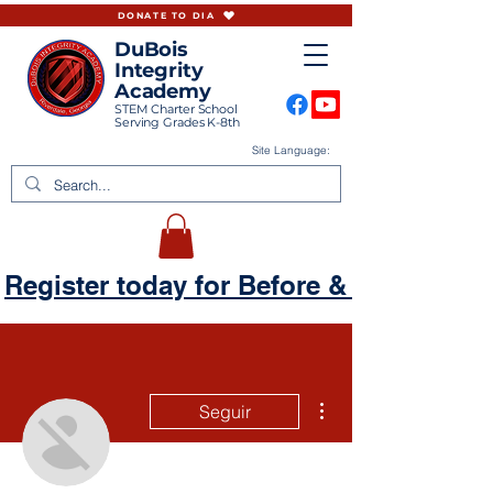
DONATE TO DIA
DuBois
Integrity
Academy
STEM Charter School
Serving Grades K-8th
Site Language:
Register today for Before & Aftercare
Más acciones
Seguir