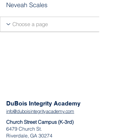
Neveah Scales
DuBois Integrity Academy
info@duboisintegrityacademy.com
Church Street Campus (K-3rd)
6479 Church St.
Riverdale, GA 30274