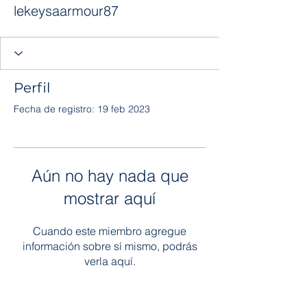
lekeysaarmour87
Perfil
Fecha de registro: 19 feb 2023
Aún no hay nada que
mostrar aquí
Cuando este miembro agregue
información sobre sí mismo, podrás
verla aquí.