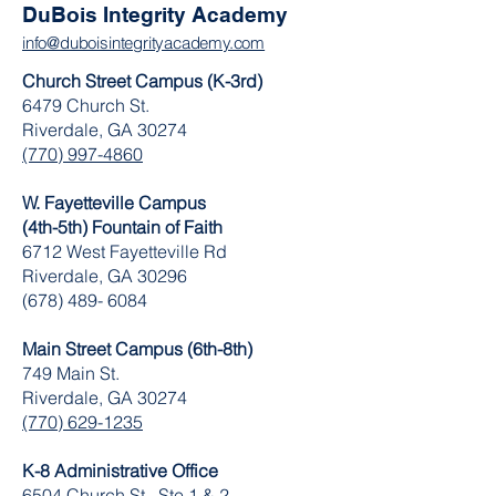
DuBois Integrity Academy
info@duboisintegrityacademy.com
Church Street Campus (K-3rd)
6479 Church St.
Riverdale, GA 30274
(770) 997-4860
W. Fayetteville Campus
(4th-5th) Fountain of Faith
​6712 West Fayetteville Rd
Riverdale, GA 30296
(678) 489- 6084
Main Street Campus (6th-8th)
749 Main St.
Riverdale, GA 30274
(770) 629-1235
K-8 Administrative Office
6504 Church St. Ste 1 & 2