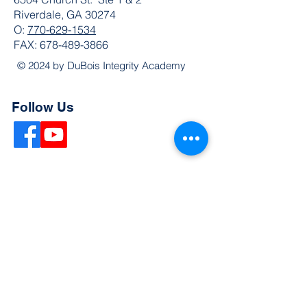
Riverdale, GA 30274
O:
770-629-1534
FAX:
678-489-3866
© 2024 by DuBois Integrity Academy
Follow Us
Quick Links
Extended Absence Form
School Supply List
2026 - 2027 School Calendar
Breakfast & Lunch Menu
Physical Evaluation Form
Pre-Enrollment Application