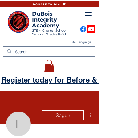
DONATE TO DIA
DuBois
Integrity
Academy
STEM Charter School
Serving Grades K-8th
Site Language:
Register today for Before & Aftercare
Más acciones
Seguir
lekeysaarmour87