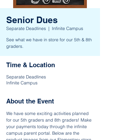
Senior Dues
Separate Deadlines
  |  
Infinite Campus
See what we have in store for our 5th & 8th
graders.
Time & Location
Separate Deadlines
Infinite Campus
About the Event
We have some exciting activities planned 
for our 5th graders and 8th graders! Make 
your payments today through the infinite 
campus parent portal. Below are the 
product images from our Elementary store 