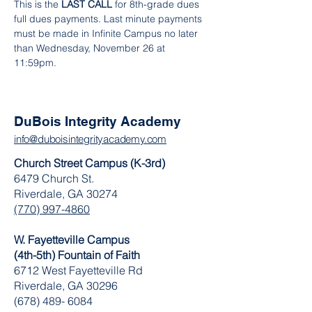
This is the 
LAST CALL
 for 8th-grade dues 
full dues payments. Last minute payments 
must be made in Infinite Campus no later 
than Wednesday, November 26 at 
11:59pm.
DuBois Integrity Academy
info@duboisintegrityacademy.com
Church Street Campus (K-3rd)
6479 Church St.
Riverdale, GA 30274
(770) 997-4860
W. Fayetteville Campus
(4th-5th) Fountain of Faith
​6712 West Fayetteville Rd
Riverdale, GA 30296
(678) 489- 6084