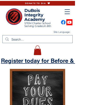
DONATE TO DIA
DuBois
Integrity
Academy
STEM Charter School
Serving Grades K-8th
Site Language:
Register today for Before & Aftercare