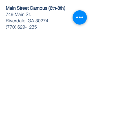
Main Street Campus (6th-8th)
749 Main St.
Riverdale, GA 30274
(770) 629-1235
K-8 Administrative Office
6504 Church St. Ste 1 & 2
Riverdale, GA 30274
O:
770-629-1534
FAX:
678-489-3866
© 2024 by DuBois Integrity Academy
Follow Us
Quick Links