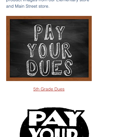
and Main Street store.
5th Grade Dues