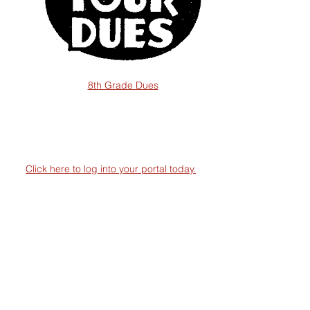
8th Grade Dues
Click here to log into your portal today.