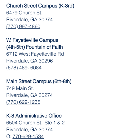
Church Street Campus (K-3rd)
6479 Church St.
Riverdale, GA 30274
(770) 997-4860
W. Fayetteville Campus
(4th-5th) Fountain of Faith
​6712 West Fayetteville Rd
Riverdale, GA 30296
(678) 489- 6084
Main Street Campus (6th-8th)
749 Main St.
Riverdale, GA 30274
(770) 629-1235
K-8 Administrative Office
6504 Church St. Ste 1 & 2
Riverdale, GA 30274
O:
770-629-1534