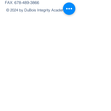
FAX:
678-489-3866
© 2024 by DuBois Integrity Academy
Follow Us
Quick Links
Extended Absence Form
School Supply List
2026 - 2027 School Calendar
Breakfast & Lunch Menu
Physical Evaluation Form
Pre-Enrollment Application
Enrollment & Lottery Policy
Parent & Student Handbook