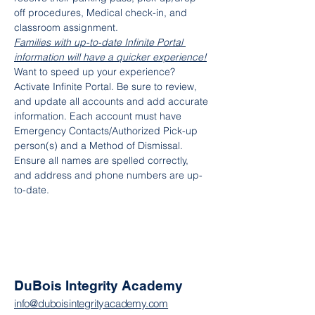
off procedures, Medical check-in, and 
classroom assignment.
Families with up-to-date Infinite Portal 
information will have a quicker experience!
Want to speed up your experience? 
Activate Infinite Portal. Be sure to review, 
and update all accounts and add accurate 
information. Each account must have 
Emergency Contacts/Authorized Pick-up 
person(s) and a Method of Dismissal. 
Ensure all names are spelled correctly, 
and address and phone numbers are up-
to-date.
DuBois Integrity Academy
info@duboisintegrityacademy.com