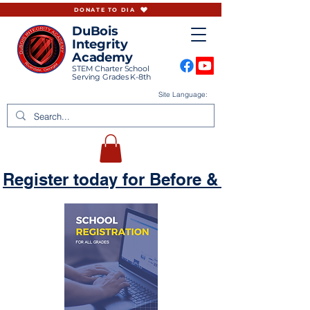
DONATE TO DIA
DuBois
Integrity
Academy
STEM Charter School
Serving Grades K-8th
Site Language:
Register today for Before & Aftercare