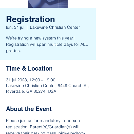
Registration
lun, 31 jul
  |  
Lakewine Christian Center
We're trying a new system this year!
Registration will span multiple days for ALL
grades.
Time & Location
31 jul 2023, 12:00 – 19:00
Lakewine Christian Center, 6449 Church St,
Riverdale, GA 30274, USA
About the Event
Please join us for mandatory in-person 
registration. Parent(s)/Guardian(s) will 
receive their parking pass, pick-up/drop-