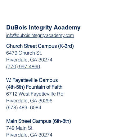
DuBois Integrity Academy
info@duboisintegrityacademy.com
Church Street Campus (K-3rd)
6479 Church St.
Riverdale, GA 30274
(770) 997-4860
W. Fayetteville Campus
(4th-5th) Fountain of Faith
​6712 West Fayetteville Rd
Riverdale, GA 30296
(678) 489- 6084
Main Street Campus (6th-8th)
749 Main St.
Riverdale, GA 30274