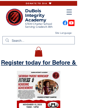
DONATE TO DIA
DuBois
Integrity
Academy
STEM Charter School
Serving Grades K-8th
Site Language:
Register today for Before & Aftercare