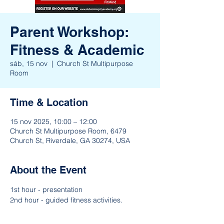
Parent Workshop:
Fitness & Academic
sáb, 15 nov
  |  
Church St Multipurpose
Room
Time & Location
15 nov 2025, 10:00 – 12:00
Church St Multipurpose Room, 6479
Church St, Riverdale, GA 30274, USA
About the Event
1st hour - presentation
2nd hour - guided fitness activities. 