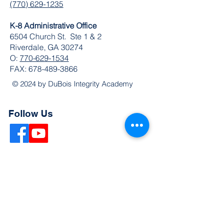
(770) 629-1235
K-8 Administrative Office
6504 Church St. Ste 1 & 2
Riverdale, GA 30274
O:
770-629-1534
FAX:
678-489-3866
© 2024 by DuBois Integrity Academy
Follow Us
Quick Links
Extended Absence Form
School Supply List
2026 - 2027 School Calendar