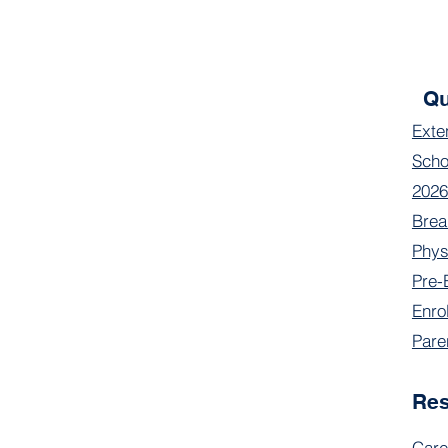
Qu
Exte
Scho
2026
Brea
Phys
Pre-
Enro
Pare
Re
Care