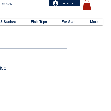
Iniciar sesión
 & Student
Field Trips
For Staff
More
ico.