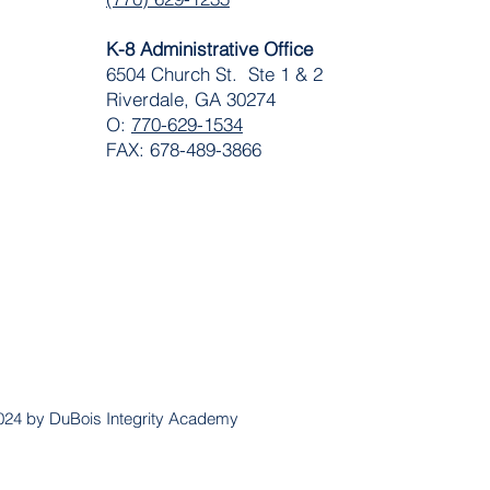
K-8 Administrative Office
6504 Church St. Ste 1 & 2
Riverdale, GA 30274
O:
770-629-1534
FAX: 678-489-3866
024 by DuBois Integrity Academy