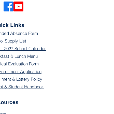
ick Links
nded Absence Form
ol Supply List
 - 2027 School Calendar
kfast & Lunch Menu
ical Evaluation Form
Enrollment Application
llment & Lottery Policy
nt & Student Handbook
sources
ers