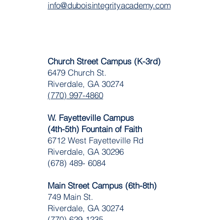
info@duboisintegrityacademy.com
Church Street Campus (K-3rd)
6479 Church St.
Riverdale, GA 30274
(770) 997-4860
W. Fayetteville Campus
(4th-5th) Fountain of Faith
​6712 West Fayetteville Rd
Riverdale, GA 30296
(678) 489- 6084
Main Street Campus (6th-8th)
749 Main St.
Riverdale, GA 30274
(770) 629-1235