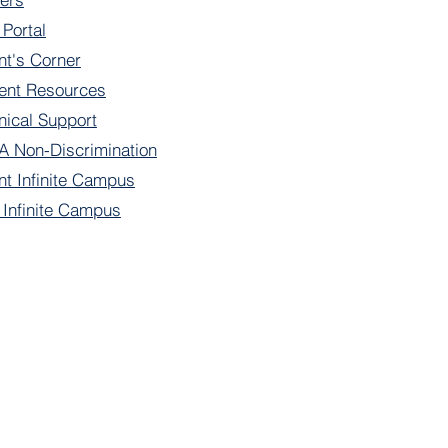
 Portal
nt's Corner
ent Resources
nical Support
 Non-Discrimination
nt Infinite Campus
f Infinite Campus