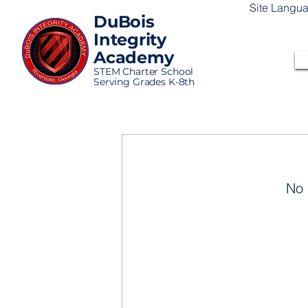
Site Langu
DuBois
Integrity
Academy
STEM Charter School
Serving Grades K-8th
No 