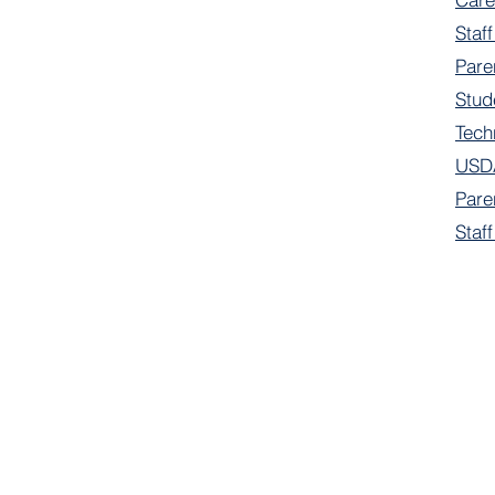
Staff
Pare
Stud
Tech
USDA
Pare
Staf