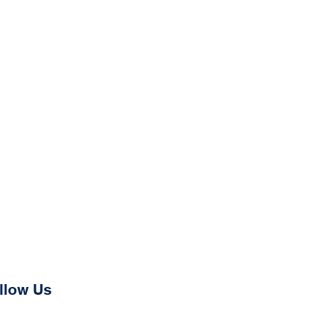
llow Us