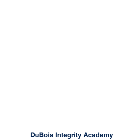
DuBois Integrity Academy