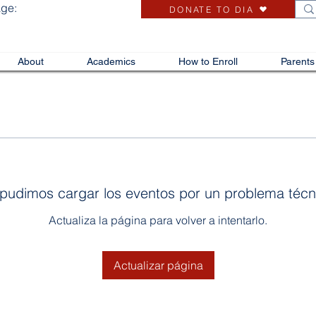
age:
DONATE TO DIA
About
Academics
How to Enroll
Parents
pudimos cargar los eventos por un problema técn
Actualiza la página para volver a intentarlo.
Actualizar página