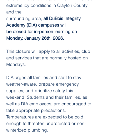
extreme icy conditions in Clayton County 
and the
surrounding area, 
all DuBois Integrity 
Academy (DIA) campuses will 
be closed for in-person learning on 
Monday, January 26th, 2026.
This closure will apply to all activities, club 
and services that are normally hosted on 
Mondays.
DIA urges all families and staff to stay 
weather-aware, prepare emergency 
supplies, and prioritize safety this 
weekend. Students and their families, as 
well as DIA employees, are encouraged to 
take appropriate precautions. 
Temperatures are expected to be cold 
enough to threaten unprotected or non-
winterized plumbing. 