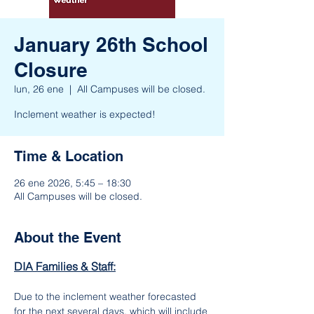
January 26th School
Closure
lun, 26 ene
  |  
All Campuses will be closed.
Inclement weather is expected!
Time & Location
26 ene 2026, 5:45 – 18:30
All Campuses will be closed.
About the Event
DIA Families & Staff:
Due to the inclement weather forecasted 
for the next several days, which will include 