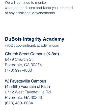
We will continue to monitor 
weather conditions and keep you informed 
of any additional developments.
DuBois Integrity Academy
info@duboisintegrityacademy.com
Church Street Campus (K-3rd)
6479 Church St.
Riverdale, GA 30274
(770) 997-4860
W. Fayetteville Campus
(4th-5th) Fountain of Faith
​6712 West Fayetteville Rd
Riverdale, GA 30296
(678) 489- 6084