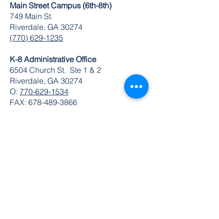
Main Street Campus (6th-8th)
749 Main St.
Riverdale, GA 30274
(770) 629-1235
K-8 Administrative Office
6504 Church St. Ste 1 & 2
Riverdale, GA 30274
O:
770-629-1534
FAX:
678-489-3866
© 2024 by DuBois Integrity Academy
Follow Us
Quick Links
Extended Absence Form