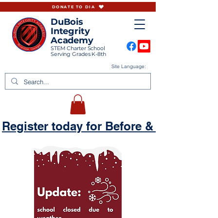
DONATE TO DIA
DuBois
Integrity
Academy
STEM Charter School
Serving Grades K-8th
Site Language:
Register today for Before & Aftercare