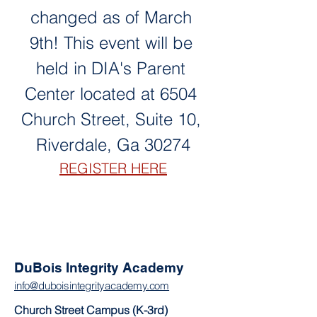
changed as of March 
9th! This event will be 
held in DIA's Parent 
Center located at 6504 
Church Street, Suite 10, 
Riverdale, Ga 30274
REGISTER HERE
DuBois Integrity Academy
info@duboisintegrityacademy.com
Church Street Campus (K-3rd)