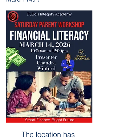
The location has 