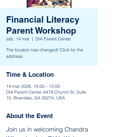
Financial Literacy
Parent Workshop
sáb, 14 mar
  |  
DIA Parent Center
The location has changed! Click for the
address.
Time & Location
14 mar 2026, 10:00 – 12:00
DIA Parent Center, 6479 Church St, Suite
10, Riverdale, GA 30274, USA
About the Event
Join us in welcoming Chandra 