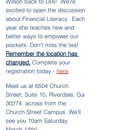
Wilson back to DIA!  We're 
excited to open the discussion 
about Financial Literacy.  Each 
year she teaches new and 
better ways to empower our 
pockets. Don't miss the tea! 
Remember the location has 
changed.
 Complete your 
registration today - 
here
. 
Meet us at 6504 Church 
Street, Suite 10, Riverdale, Ga 
30274; across from the 
Church Street Campus. We'll 
see you 10am Saturday, 
March 14th! 