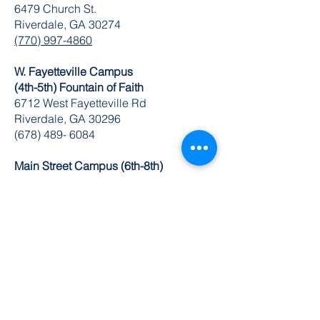
6479 Church St.
Riverdale, GA 30274
(770) 997-4860
W. Fayetteville Campus
(4th-5th) Fountain of Faith
​6712 West Fayetteville Rd
Riverdale, GA 30296
(678) 489- 6084
Main Street Campus (6th-8th)
749 Main St.
Riverdale, GA 30274
(770) 629-1235
K-8 Administrative Office
6504 Church St. Ste 1 & 2
Riverdale, GA 30274
O:
770-629-1534
FAX:
678-489-3866