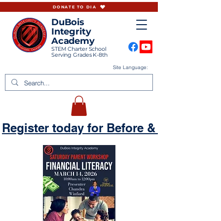
DONATE TO DIA
DuBois
Integrity
Academy
STEM Charter School
Serving Grades K-8th
Site Language:
Register today for Before & Aftercare