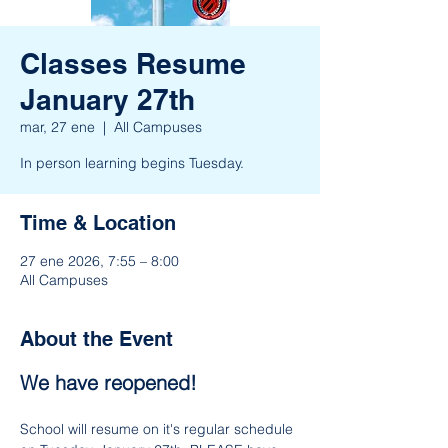
Classes Resume
January 27th
mar, 27 ene
  |  
All Campuses
In person learning begins Tuesday.
Time & Location
27 ene 2026, 7:55 – 8:00
All Campuses
About the Event
We have reopened!
School will resume on it's regular schedule 