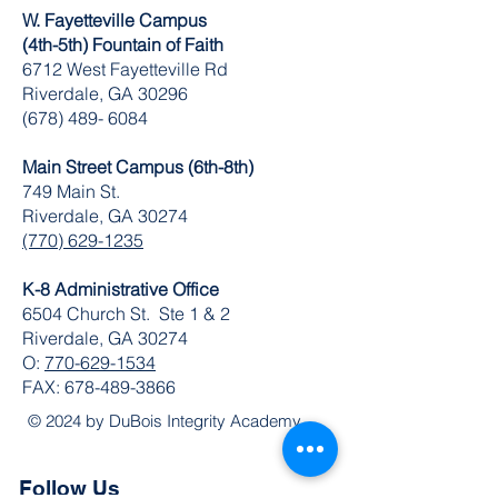
W. Fayetteville Campus
(4th-5th) Fountain of Faith
​6712 West Fayetteville Rd
Riverdale, GA 30296
(678) 489- 6084
Main Street Campus (6th-8th)
749 Main St.
Riverdale, GA 30274
(770) 629-1235
K-8 Administrative Office
6504 Church St. Ste 1 & 2
Riverdale, GA 30274
O:
770-629-1534
FAX:
678-489-3866
© 2024 by DuBois Integrity Academy
Follow Us