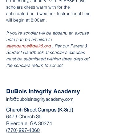
on Tuesday, January 27th. PLEASE have 
scholars dress warm with for the 
anticipated cold weather. Instructional time 
will begin at 8:00am.
If you're scholar will be absent, an excuse 
note can be emailed to 
attendance@diak8.org
. Per our Parent & 
Student Handbook at scholar's excuses 
must be submitteed withing three days od 
the scholars return to school.
DuBois Integrity Academy
info@duboisintegrityacademy.com
Church Street Campus (K-3rd)
6479 Church St.
Riverdale, GA 30274
(770) 997-4860