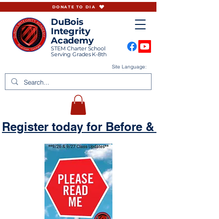
DONATE TO DIA
DuBois
Integrity
Academy
STEM Charter School
Serving Grades K-8th
Site Language:
Register today for Before & Aftercare