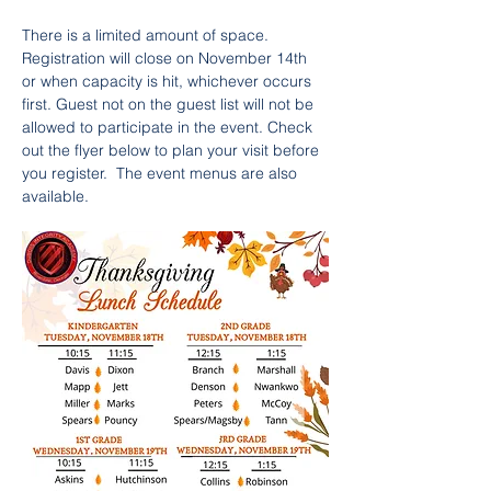
There is a limited amount of space. 
Registration will close on November 14th 
or when capacity is hit, whichever occurs 
first. Guest not on the guest list will not be 
allowed to participate in the event. Check 
out the flyer below to plan your visit before 
you register.  The event menus are also 
available.