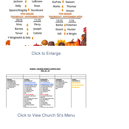
Click to Enlarge
Click to View Church St's Menu