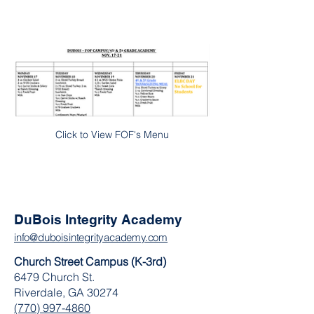
Click to View FOF's Menu
DuBois Integrity Academy
info@duboisintegrityacademy.com
Church Street Campus (K-3rd)
6479 Church St.
Riverdale, GA 30274
(770) 997-4860