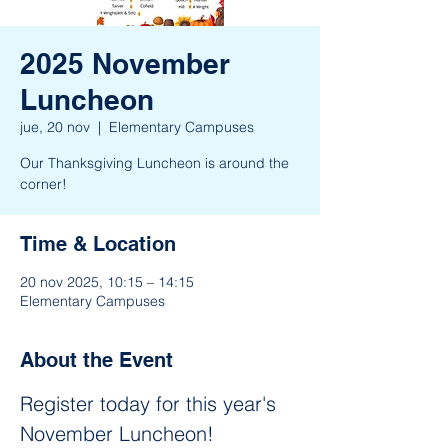
2025 November
Luncheon
jue, 20 nov
  |  
Elementary Campuses
Our Thanksgiving Luncheon is around the
corner!
Time & Location
20 nov 2025, 10:15 – 14:15
Elementary Campuses
About the Event
Register today for this year's 
November Luncheon! 