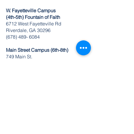
W. Fayetteville Campus
(4th-5th) Fountain of Faith
​6712 West Fayetteville Rd
Riverdale, GA 30296
(678) 489- 6084
Main Street Campus (6th-8th)
749 Main St.
Riverdale, GA 30274
(770) 629-1235
K-8 Administrative Office
6504 Church St. Ste 1 & 2
Riverdale, GA 30274
O:
770-629-1534
FAX:
678-489-3866
© 2024 by DuBois Integrity Academy