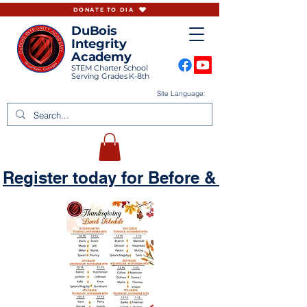
DONATE TO DIA
DuBois
Integrity
Academy
STEM Charter School
Serving Grades K-8th
Site Language:
Register today for Before & Aftercare